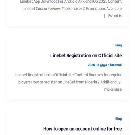
Linebet App Download For Android APK and iOS 2025 Content
Linebet Casino Review: Top Bonuses & Promotions Available
What is […]
Blog
Linebet Registration on Official site
فبراير 18, 2026
/
tasanod
Linebet Registration on Official site Content Bonuses for regular
players How to register on LineBet from Nigeria? Additionally,
make sure
Blog
How to open an account online for free