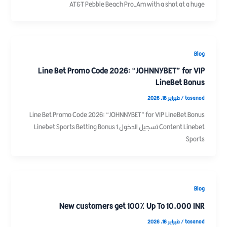
AT&T Pebble Beach Pro-Am with a shot at a huge
Blog
Line Bet Promo Code 2026: “JOHNNYBET” for VIP
LineBet Bonus
فبراير 18, 2026
/
tasanod
Line Bet Promo Code 2026: “JOHNNYBET” for VIP LineBet Bonus
Content Linebet تسجيل الدخول 1 Linebet Sports Betting Bonus
Sports
Blog
New customers get 100% Up To 10,000 INR
فبراير 18, 2026
/
tasanod