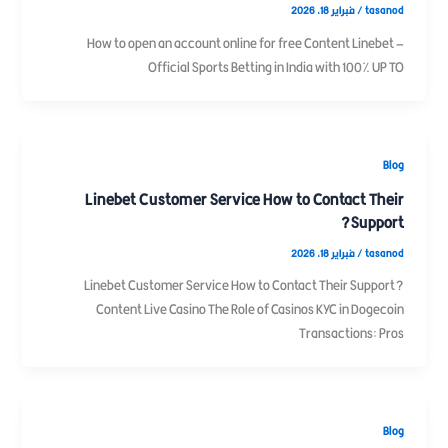
فبراير 18, 2026
/
tasanod
How to open an account online for free Content Linebet –
Official Sports Betting in India with 100% UP TO
Blog
Linebet Customer Service How to Contact Their
Support?
فبراير 18, 2026
/
tasanod
Linebet Customer Service How to Contact Their Support?
Content Live Casino The Role of Casinos KYC in Dogecoin
Transactions: Pros
Blog