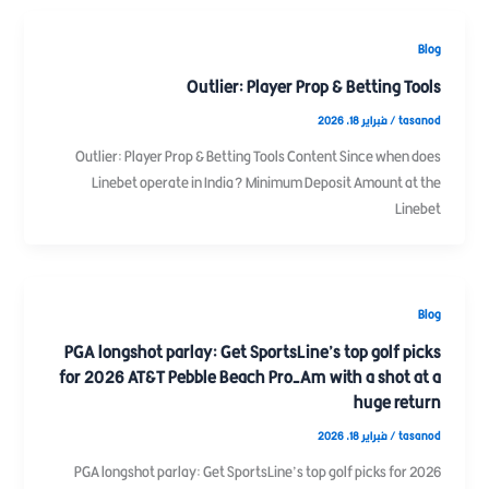
Blog
Outlier: Player Prop & Betting Tools
فبراير 18, 2026
/
tasanod
Outlier: Player Prop & Betting Tools Content Since when does
Linebet operate in India? Minimum Deposit Amount at the
Linebet
Blog
PGA longshot parlay: Get SportsLine’s top golf picks
for 2026 AT&T Pebble Beach Pro-Am with a shot at a
huge return
فبراير 18, 2026
/
tasanod
PGA longshot parlay: Get SportsLine’s top golf picks for 2026