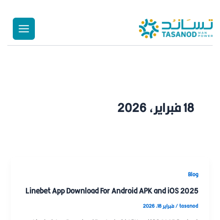
تخط
Main
إل
Menu
المحتو
18 فبراير، 2026
Blog
Linebet App Download For Android APK and iOS 2025
فبراير 18, 2026
/
tasanod