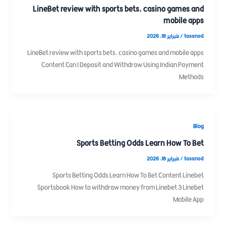
LineBet review with sports bets, casino games and
mobile apps
فبراير 18, 2026
/
tasanod
LineBet review with sports bets, casino games and mobile apps
Content Can I Deposit and Withdraw Using Indian Payment
Methods
Blog
Sports Betting Odds Learn How To Bet
فبراير 18, 2026
/
tasanod
Sports Betting Odds Learn How To Bet Content Linebet
Sportsbook How to withdraw money from Linebet 3 Linebet
Mobile App