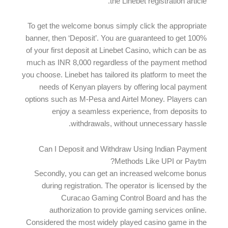
the Linebet registration article.
To get the welcome bonus simply click the appropriate
banner, then ‘Deposit’. You are guaranteed to get 100%
of your first deposit at Linebet Casino, which can be as
much as INR 8,000 regardless of the payment method
you choose. Linebet has tailored its platform to meet the
needs of Kenyan players by offering local payment
options such as M-Pesa and Airtel Money. Players can
enjoy a seamless experience, from deposits to
withdrawals, without unnecessary hassle.
Can I Deposit and Withdraw Using Indian Payment
Methods Like UPI or Paytm?
Secondly, you can get an increased welcome bonus
during registration. The operator is licensed by the
Curacao Gaming Control Board and has the
authorization to provide gaming services online.
Considered the most widely played casino game in the