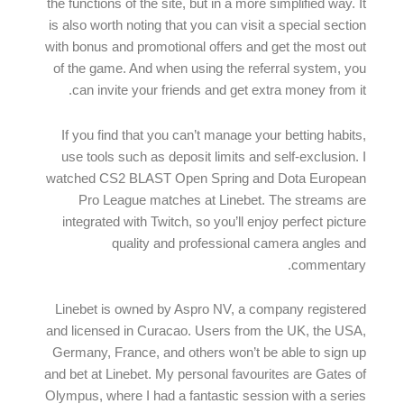
the functions of the site, but in a more simplified way. It
is also worth noting that you can visit a special section
with bonus and promotional offers and get the most out
of the game. And when using the referral system, you
can invite your friends and get extra money from it.
If you find that you can’t manage your betting habits,
use tools such as deposit limits and self-exclusion. I
watched CS2 BLAST Open Spring and Dota European
Pro League matches at Linebet. The streams are
integrated with Twitch, so you’ll enjoy perfect picture
quality and professional camera angles and
commentary.
Linebet is owned by Aspro NV, a company registered
and licensed in Curacao. Users from the UK, the USA,
Germany, France, and others won’t be able to sign up
and bet at Linebet. My personal favourites are Gates of
Olympus, where I had a fantastic session with a series