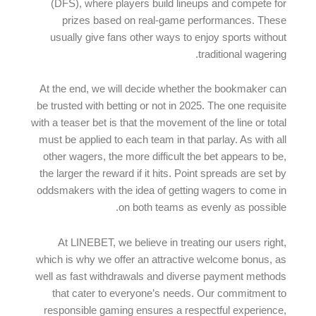
(DFS), where players build lineups and compete for
prizes based on real-game performances. These
usually give fans other ways to enjoy sports without
traditional wagering.
At the end, we will decide whether the bookmaker can
be trusted with betting or not in 2025. The one requisite
with a teaser bet is that the movement of the line or total
must be applied to each team in that parlay. As with all
other wagers, the more difficult the bet appears to be,
the larger the reward if it hits. Point spreads are set by
oddsmakers with the idea of getting wagers to come in
on both teams as evenly as possible.
At LINEBET, we believe in treating our users right,
which is why we offer an attractive welcome bonus, as
well as fast withdrawals and diverse payment methods
that cater to everyone’s needs. Our commitment to
responsible gaming ensures a respectful experience,