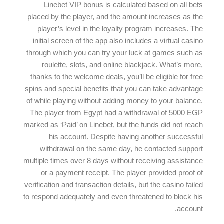
Linebet VIP bonus is calculated based on all bets
placed by the player, and the amount increases as the
player’s level in the loyalty program increases. The
initial screen of the app also includes a virtual casino
through which you can try your luck at games such as
roulette, slots, and online blackjack. What’s more,
thanks to the welcome deals, you’ll be eligible for free
spins and special benefits that you can take advantage
of while playing without adding money to your balance.
The player from Egypt had a withdrawal of 5000 EGP
marked as ‘Paid’ on Linebet, but the funds did not reach
his account. Despite having another successful
withdrawal on the same day, he contacted support
multiple times over 8 days without receiving assistance
or a payment receipt. The player provided proof of
verification and transaction details, but the casino failed
to respond adequately and even threatened to block his
account.