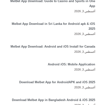
MelBet App Download: Guide to Casino and Sports in One
App
أغسطس 3, 2026
Melbet App Download in Sri Lanka for Android apk & iOS
2025
أغسطس 3, 2026
Melbet App Download: Android and iOS Install for Canada
أغسطس 3, 2026
Android iOS: Mobile Application
أغسطس 3, 2026
Download Melbet App for AndroidAPK and iOS 2025
أغسطس 3, 2026
Download Melbet App in Bangladesh Android & iOS 2025