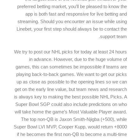
preferred betting market, you’ll be pleased to know the
app is both fast and responsive for live betting and
streaming. Should you encounter an issue while using
Linebet, your first step should always be to contact the
support team.
We try to post our NHL picks for today at least 24 hours
in advance. However, due to the huge volume of
games, this can sometimes be impossible if teams are
playing back-to-back games. We want to get our picks
up as close as possible to the opening lines so we can
get on the early line value, but team news and research
is always key to making the best possible NHL Picks. A
Super Bowl SGP could also include predictions on who
will take home the game’s Most Valuable Player award.
The top non-QB is Jaxon Smith-Njigba (+500), while
Super Bowl LVI MVP, Cooper Kupp, would return +8000
if he becomes the first non-QB to become a multi-time