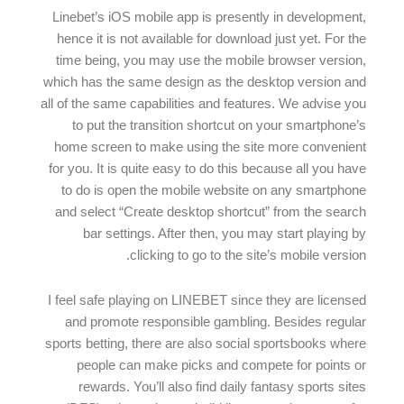
Linebet’s iOS mobile app is presently in development,
hence it is not available for download just yet. For the
time being, you may use the mobile browser version,
which has the same design as the desktop version and
all of the same capabilities and features. We advise you
to put the transition shortcut on your smartphone’s
home screen to make using the site more convenient
for you. It is quite easy to do this because all you have
to do is open the mobile website on any smartphone
and select “Create desktop shortcut” from the search
bar settings. After then, you may start playing by
clicking to go to the site’s mobile version.
I feel safe playing on LINEBET since they are licensed
and promote responsible gambling. Besides regular
sports betting, there are also social sportsbooks where
people can make picks and compete for points or
rewards. You’ll also find daily fantasy sports sites