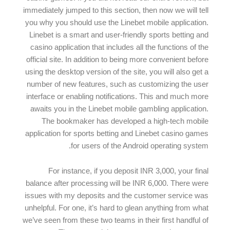
immediately jumped to this section, then now we will tell
you why you should use the Linebet mobile application.
Linebet is a smart and user-friendly sports betting and
casino application that includes all the functions of the
official site. In addition to being more convenient before
using the desktop version of the site, you will also get a
number of new features, such as customizing the user
interface or enabling notifications. This and much more
awaits you in the Linebet mobile gambling application.
The bookmaker has developed a high-tech mobile
application for sports betting and Linebet casino games
for users of the Android operating system.
For instance, if you deposit INR 3,000, your final
balance after processing will be INR 6,000. There were
issues with my deposits and the customer service was
unhelpful. For one, it’s hard to glean anything from what
we’ve seen from these two teams in their first handful of