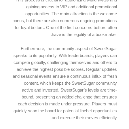
gaining access to VIP and additional promotional
opportunities. The main attraction is the welcome
bonus, but there are also numerous ongoing promotions
for loyal bettors. One of the first concerns bettors often
have is the legality of a bookmaker.
Furthermore, the community aspect of SweetSugar
speaks to its popularity. With leaderboards, players can
compete globally, challenging themselves and others to
achieve the highest possible scores. Regular updates
and seasonal events ensure a continuous influx of fresh
content, which keeps the SweetSugar community
active and invested. SweetSugar’s levels are time-
bound, presenting an added challenge that ensures
each decision is made under pressure. Players must
quickly scan the board for potential linebet opportunities
and execute their moves efficiently.