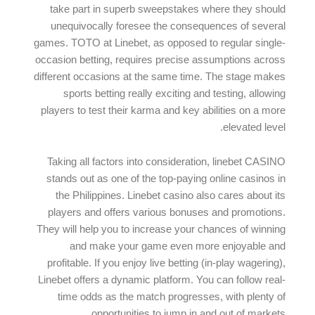
take part in superb sweepstakes where they should
unequivocally foresee the consequences of several
games. TOTO at Linebet, as opposed to regular single-
occasion betting, requires precise assumptions across
different occasions at the same time. The stage makes
sports betting really exciting and testing, allowing
players to test their karma and key abilities on a more
elevated level.
Taking all factors into consideration, linebet CASINO
stands out as one of the top-paying online casinos in
the Philippines. Linebet casino also cares about its
players and offers various bonuses and promotions.
They will help you to increase your chances of winning
and make your game even more enjoyable and
profitable. If you enjoy live betting (in-play wagering),
Linebet offers a dynamic platform. You can follow real-
time odds as the match progresses, with plenty of
opportunities to jump in and out of markets.