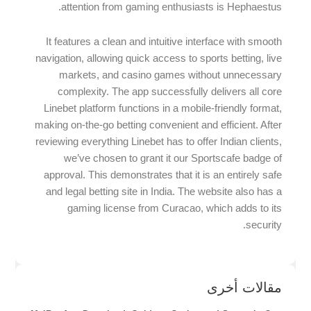
attention from gaming enthusiasts is Hephaestus.
It features a clean and intuitive interface with smooth
navigation, allowing quick access to sports betting, live
markets, and casino games without unnecessary
complexity. The app successfully delivers all core
Linebet platform functions in a mobile-friendly format,
making on-the-go betting convenient and efficient. After
reviewing everything Linebet has to offer Indian clients,
we’ve chosen to grant it our Sportscafe badge of
approval. This demonstrates that it is an entirely safe
and legal betting site in India. The website also has a
gaming license from Curacao, which adds to its
security.
مقالات أخرى