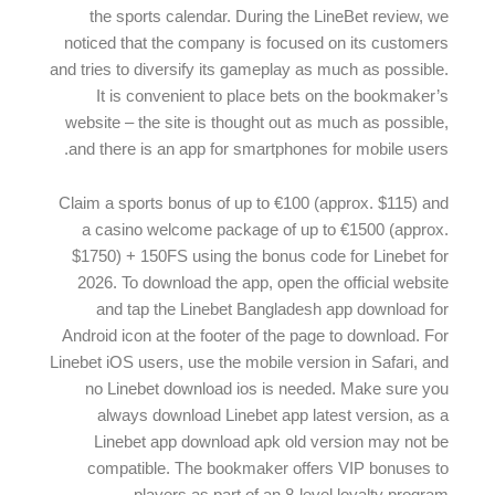
the sports calendar. During the LineBet review, we
noticed that the company is focused on its customers
and tries to diversify its gameplay as much as possible.
It is convenient to place bets on the bookmaker’s
website – the site is thought out as much as possible,
and there is an app for smartphones for mobile users.
Claim a sports bonus of up to €100 (approx. $115) and
a casino welcome package of up to €1500 (approx.
$1750) + 150FS using the bonus code for Linebet for
2026. To download the app, open the official website
and tap the Linebet Bangladesh app download for
Android icon at the footer of the page to download. For
Linebet iOS users, use the mobile version in Safari, and
no Linebet download ios is needed. Make sure you
always download Linebet app latest version, as a
Linebet app download apk old version may not be
compatible. The bookmaker offers VIP bonuses to