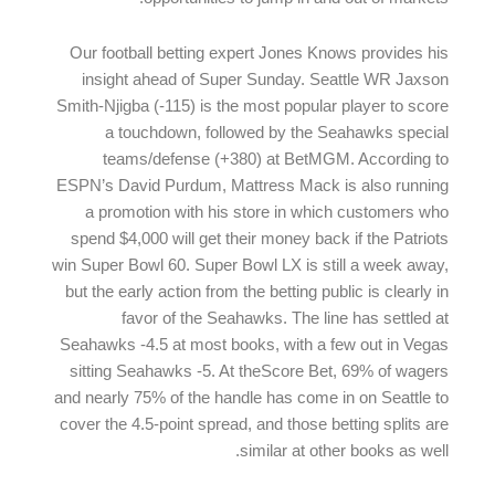
Our football betting expert Jones Knows provides his
insight ahead of Super Sunday. Seattle WR Jaxson
Smith-Njigba (-115) is the most popular player to score
a touchdown, followed by the Seahawks special
teams/defense (+380) at BetMGM. According to
ESPN’s David Purdum, Mattress Mack is also running
a promotion with his store in which customers who
spend $4,000 will get their money back if the Patriots
win Super Bowl 60. Super Bowl LX is still a week away,
but the early action from the betting public is clearly in
favor of the Seahawks. The line has settled at
Seahawks -4.5 at most books, with a few out in Vegas
sitting Seahawks -5. At theScore Bet, 69% of wagers
and nearly 75% of the handle has come in on Seattle to
cover the 4.5-point spread, and those betting splits are
similar at other books as well.