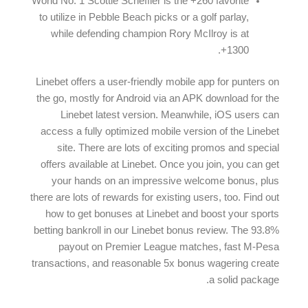
World No. 1 Scottie Scheffler is the +260 favorite
to utilize in Pebble Beach picks or a golf parlay,
while defending champion Rory McIlroy is at
+1300.
Linebet offers a user-friendly mobile app for punters on
the go, mostly for Android via an APK download for the
Linebet latest version. Meanwhile, iOS users can
access a fully optimized mobile version of the Linebet
site. There are lots of exciting promos and special
offers available at Linebet. Once you join, you can get
your hands on an impressive welcome bonus, plus
there are lots of rewards for existing users, too. Find out
how to get bonuses at Linebet and boost your sports
betting bankroll in our Linebet bonus review. The 93.8%
payout on Premier League matches, fast M-Pesa
transactions, and reasonable 5x bonus wagering create
a solid package.