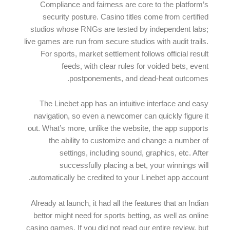
Compliance and fairness are core to the platform’s
security posture. Casino titles come from certified
studios whose RNGs are tested by independent labs;
live games are run from secure studios with audit trails.
For sports, market settlement follows official result
feeds, with clear rules for voided bets, event
postponements, and dead-heat outcomes.
The Linebet app has an intuitive interface and easy
navigation, so even a newcomer can quickly figure it
out. What’s more, unlike the website, the app supports
the ability to customize and change a number of
settings, including sound, graphics, etc. After
successfully placing a bet, your winnings will
automatically be credited to your Linebet app account.
Already at launch, it had all the features that an Indian
bettor might need for sports betting, as well as online
casino games. If you did not read our entire review, but