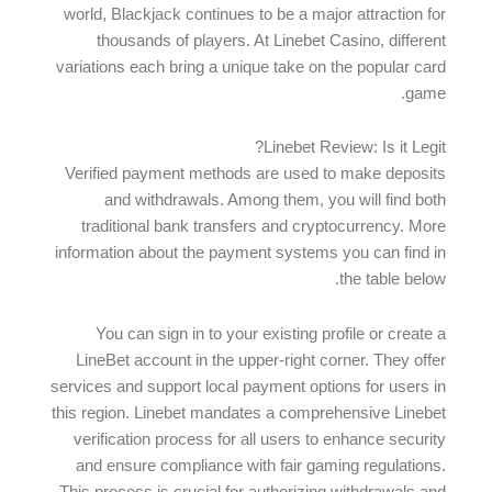
world, Blackjack continues to be a major attraction for
thousands of players. At Linebet Casino, different
variations each bring a unique take on the popular card
game.
Linebet Review: Is it Legit?
Verified payment methods are used to make deposits
and withdrawals. Among them, you will find both
traditional bank transfers and cryptocurrency. More
information about the payment systems you can find in
the table below.
You can sign in to your existing profile or create a
LineBet account in the upper-right corner. They offer
services and support local payment options for users in
this region. Linebet mandates a comprehensive Linebet
verification process for all users to enhance security
and ensure compliance with fair gaming regulations.
This process is crucial for authorizing withdrawals and