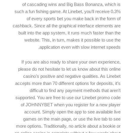
of cascading wins and Big Bass Bonanza, which is
such a fun fishing game. At Linebet, you’ll receive 0.3%
of every sports bet you make back in the form of
cashback. Since all the graphical interface elements are
built into the app system, it runs much faster than the
website. This, in turn, makes it possible to use the
application even with slow internet speeds.
If you are also ready to share your own experience,
please do not hesitate to let us know about this online
casino’s positive and negative qualities. As Linebet
accepts more than 70 different options for deposits, it’s
difficult to find any payment methods that aren’t
supported. You are free to use our Linebet promo code
of JOHNNYBET when you register for a new player
account. Simply open the app to see available live
games on the main page, or use the live tab to see
more options. Traditionally, no article about a bookie or