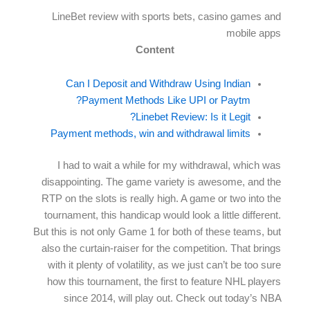
LineBet review with sports bets, casino games and
mobile apps
Content
Can I Deposit and Withdraw Using Indian
Payment Methods Like UPI or Paytm?
Linebet Review: Is it Legit?
Payment methods, win and withdrawal limits
I had to wait a while for my withdrawal, which was
disappointing. The game variety is awesome, and the
RTP on the slots is really high. A game or two into the
tournament, this handicap would look a little different.
But this is not only Game 1 for both of these teams, but
also the curtain-raiser for the competition. That brings
with it plenty of volatility, as we just can’t be too sure
how this tournament, the first to feature NHL players
since 2014, will play out. Check out today’s NBA