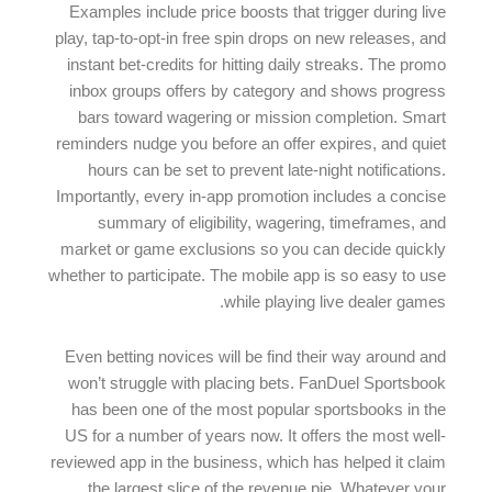
Examples include price boosts that trigger during live
play, tap-to-opt-in free spin drops on new releases, and
instant bet-credits for hitting daily streaks. The promo
inbox groups offers by category and shows progress
bars toward wagering or mission completion. Smart
reminders nudge you before an offer expires, and quiet
hours can be set to prevent late-night notifications.
Importantly, every in-app promotion includes a concise
summary of eligibility, wagering, timeframes, and
market or game exclusions so you can decide quickly
whether to participate. The mobile app is so easy to use
while playing live dealer games.
Even betting novices will be find their way around and
won’t struggle with placing bets. FanDuel Sportsbook
has been one of the most popular sportsbooks in the
US for a number of years now. It offers the most well-
reviewed app in the business, which has helped it claim
the largest slice of the revenue pie. Whatever your