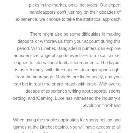
picks in the market, on all bet types. Our expert
handicappers don’t just rely on their decades of
experience, we choose to take the statistical approach.
There might also be some difficulties in making
deposits or withdrawals from your account during this
period. With Linebet, Bangladeshi punters can explore
an extensive range of sports events—from local cricket
leagues to international football tournaments. The layout
is user-friendly, with direct access to major sports right
from the homepage. Markets are listed neatly, and you
can bet in real-time or pre-match with ease. With over a
decade of experience writing about sports, sports
betting, and iGaming, Luke has witnessed the industry’s
evolution first-hand.
When using the mobile application for sports betting and
games at the Linebet casino, you will have access to all