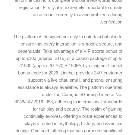
an online casino is complete without a few words about
registration. Firstly, it is extremely important to create
an account correctly to avoid problems during
verification.
The platform is designed not only to entertain but also to
ensure that every interaction is smooth, secure, and
dependable. Take advantage of a VIP sports bonus of
up to €100 (approx. $115) or a casino package of up to
€1500 (approx. $1750) + 150FS by using our Linebet
bonus code for 2026. Linebet provides 24/7 customer
support via live chat, email, and phone, ensuring
assistance is always available. The platform operates
under the Curaçao eGaming License No.
8048/JAZ2016–053, adhering to international standards
for fair play and security. The realm of gaming
continually evolves, offering vibrant experiences to
players rooted in mythology, history, and inventive
design. One such offering that has garnered significant