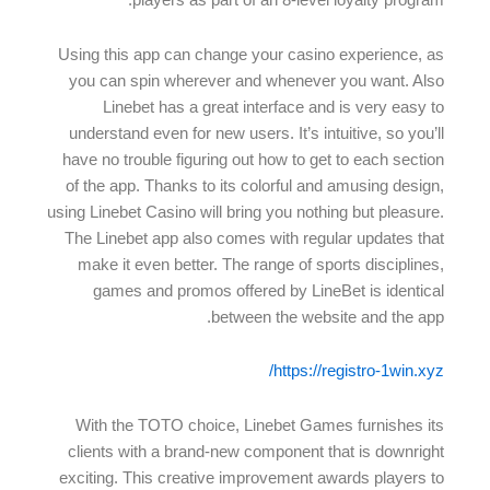
players as part of an 8-level loyalty program.
Using this app can change your casino experience, as
you can spin wherever and whenever you want. Also
Linebet has a great interface and is very easy to
understand even for new users. It’s intuitive, so you’ll
have no trouble figuring out how to get to each section
of the app. Thanks to its colorful and amusing design,
using Linebet Casino will bring you nothing but pleasure.
The Linebet app also comes with regular updates that
make it even better. The range of sports disciplines,
games and promos offered by LineBet is identical
between the website and the app.
https://registro-1win.xyz/
With the TOTO choice, Linebet Games furnishes its
clients with a brand-new component that is downright
exciting. This creative improvement awards players to