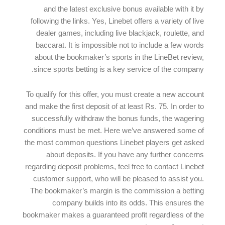
and the latest exclusive bonus available with it by
following the links. Yes, Linebet offers a variety of live
dealer games, including live blackjack, roulette, and
baccarat. It is impossible not to include a few words
about the bookmaker’s sports in the LineBet review,
since sports betting is a key service of the company.
To qualify for this offer, you must create a new account
and make the first deposit of at least Rs. 75. In order to
successfully withdraw the bonus funds, the wagering
conditions must be met. Here we’ve answered some of
the most common questions Linebet players get asked
about deposits. If you have any further concerns
regarding deposit problems, feel free to contact Linebet
customer support, who will be pleased to assist you.
The bookmaker’s margin is the commission a betting
company builds into its odds. This ensures the
bookmaker makes a guaranteed profit regardless of the