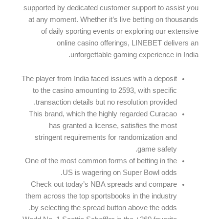
supported by dedicated customer support to assist you
at any moment. Whether it’s live betting on thousands
of daily sporting events or exploring our extensive
online casino offerings, LINEBET delivers an
unforgettable gaming experience in India.
The player from India faced issues with a deposit
to the casino amounting to 2593, with specific
transaction details but no resolution provided.
This brand, which the highly regarded Curacao
has granted a license, satisfies the most
stringent requirements for randomization and
game safety.
One of the most common forms of betting in the
US is wagering on Super Bowl odds.
Check out today’s NBA spreads and compare
them across the top sportsbooks in the industry
by selecting the spread button above the odds.