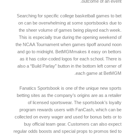
outcome of an event.
Searching for specific college basketball games to bet
on can be overwhelming at some sportsbooks due to
the sheer volume of games being played each week.
This is especially true during the opening weekend of
the NCAA Tournament when games tipoff around noon
and go to midnight. BetMGMmakes it easy on bettors
as it has color-coded logos for each school. There is
also a “Build Parlay” button in the bottom left corner of
each game at BetMGM.
Fanatics Sportsbook is one of the unique new sports
betting sites as the company’s origins are as a retailer
of licensed sportswear. The sportsbook’s loyalty
program rewards users with FanCash, which can be
collected on every wager and used for bonus bets or to
buy official team gear. Customers can also expect
regular odds boosts and special props to promos tied to