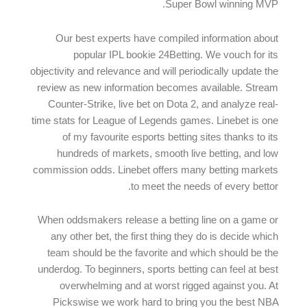
Super Bowl winning MVP.
Our best experts have compiled information about
popular IPL bookie 24Betting. We vouch for its
objectivity and relevance and will periodically update the
review as new information becomes available. Stream
Counter-Strike, live bet on Dota 2, and analyze real-
time stats for League of Legends games. Linebet is one
of my favourite esports betting sites thanks to its
hundreds of markets, smooth live betting, and low
commission odds. Linebet offers many betting markets
to meet the needs of every bettor.
When oddsmakers release a betting line on a game or
any other bet, the first thing they do is decide which
team should be the favorite and which should be the
underdog. To beginners, sports betting can feel at best
overwhelming and at worst rigged against you. At
Pickswise we work hard to bring you the best NBA