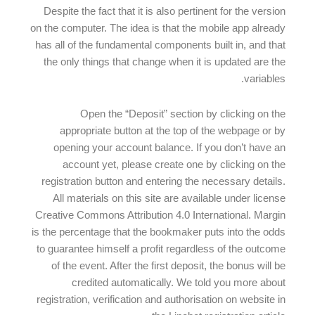
Despite the fact that it is also pertinent for the version
on the computer. The idea is that the mobile app already
has all of the fundamental components built in, and that
the only things that change when it is updated are the
variables.
Open the “Deposit” section by clicking on the
appropriate button at the top of the webpage or by
opening your account balance. If you don’t have an
account yet, please create one by clicking on the
registration button and entering the necessary details.
All materials on this site are available under license
Creative Commons Attribution 4.0 International. Margin
is the percentage that the bookmaker puts into the odds
to guarantee himself a profit regardless of the outcome
of the event. After the first deposit, the bonus will be
credited automatically. We told you more about
registration, verification and authorisation on website in