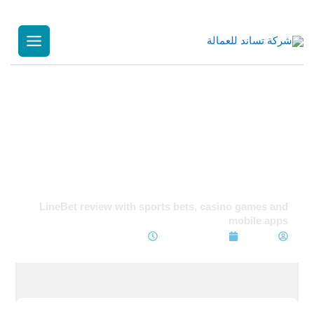
تخط
Main
إل
Menu
المحتو
LineBet review with sports bets, casino games and
mobile apps
8:39 م
فبراير 18, 2026
tasanod