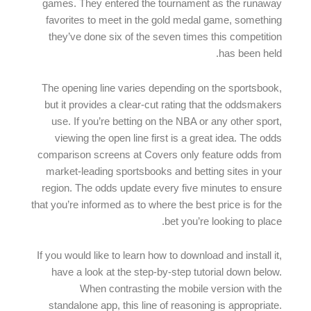
games. They entered the tournament as the runaway
favorites to meet in the gold medal game, something
they’ve done six of the seven times this competition
has been held.
The opening line varies depending on the sportsbook,
but it provides a clear-cut rating that the oddsmakers
use. If you’re betting on the NBA or any other sport,
viewing the open line first is a great idea. The odds
comparison screens at Covers only feature odds from
market-leading sportsbooks and betting sites in your
region. The odds update every five minutes to ensure
that you’re informed as to where the best price is for the
bet you’re looking to place.
If you would like to learn how to download and install it,
have a look at the step-by-step tutorial down below.
When contrasting the mobile version with the
standalone app, this line of reasoning is appropriate.