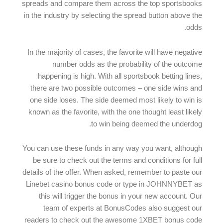
spreads and compare them across the top sportsbooks
in the industry by selecting the spread button above the
odds.
In the majority of cases, the favorite will have negative
number odds as the probability of the outcome
happening is high. With all sportsbook betting lines,
there are two possible outcomes – one side wins and
one side loses. The side deemed most likely to win is
known as the favorite, with the one thought least likely
to win being deemed the underdog.
You can use these funds in any way you want, although
be sure to check out the terms and conditions for full
details of the offer. When asked, remember to paste our
Linebet casino bonus code or type in JOHNNYBET as
this will trigger the bonus in your new account. Our
team of experts at BonusCodes also suggest our
readers to check out the awesome 1XBET bonus code