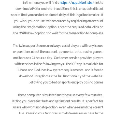
in the menu you will find a
https://app-1xbet.sbs/
link to
download APK for Android. In addition, this is an updated list of
sports that you can bet on almost daily at this legal bookmaker. If
you wish, you can use 1win resources by registering an account
using the “Registration” option. Enter the required data, click on
the “Withdraw” option and wait for the transaction to complete.
The 1win support team can always assist players with any issues
or questions about the account, payments, bets, casino games,
and bonuses 24 hours a day. Customer service provides players
with services in the following ways. The iOS app is available for
iPhone and iPad, has low system requirements, and is free to
download. It replicates the full functionality of the website,
allowing you to bet on sports and play casino games.
These computer-simulated matches run every few minutes,
letting you place fast bets and get instant results. It’s perfect for
users who want nonstop action, even when real matches aren’t
live. Keeping your 1win app up to date ensures access to the