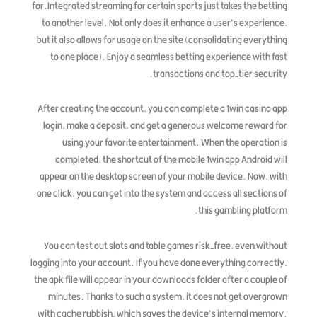
for.Integrated streaming for certain sports just takes the betting
to another level. Not only does it enhance a user’s experience,
but it also allows for usage on the site (consolidating everything
to one place). Enjoy a seamless betting experience with fast
transactions and top-tier security.
After creating the account, you can complete a 1win casino app
login, make a deposit, and get a generous welcome reward for
using your favorite entertainment. When the operation is
completed, the shortcut of the mobile 1win app Android will
appear on the desktop screen of your mobile device. Now, with
one click, you can get into the system and access all sections of
this gambling platform.
You can test out slots and table games risk-free, even without
logging into your account. If you have done everything correctly,
the apk file will appear in your downloads folder after a couple of
minutes. Thanks to such a system, it does not get overgrown
with cache rubbish, which saves the device’s internal memory.