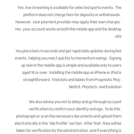
Yes, live streaming is available for selected sports events. The
platform does not charge fees for deposits or withdrawals.
However, your payment provider may apply their own charges.
Yes, your account works on both the mobile app and the desktop
site.
You place bets in seconds and get rapid odds updates during live
events, helping you react quickly to momentum swings. Signing
up 1win in the mobile app is simple and available only to users
aged 18 or over. Installing the mobile app on iPhone or iPad is
straightforward. Find slots and tables from Pragmatic Play,
NetEnt, Playtech, and Evolution.
We also advise you not to delay and go through account
verification to confirm your identity and age. To do this,
photograph or scan the necessary documents and upload them
electronically in the “My Profile” section. After that, they will be
taken for verification by the administration, and if everything is