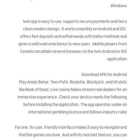
Windows.
1win app is easy to use, supports secure payments and has a
clean modern design. It works smoothly on Android and iOS,
offers fast deposits and withdrawals with Indian methods and
gives a solid welcome bonus to new users. Mobile players from
Canada can obtain several bonuses via the 1win Android or iOS
application.
Download APK for Android
Play Andar Bahar, Teen Patti, Roulette, Blackjack, and hit slots
like Book of Dead. Live casino tables stream real dealers for an
immersive experience. Check your device meets the following
before installing the application. The app operates under an
international gambling licence and follows industry rules.
For one, its user-friendly interface makes it easy to navigate and
find the games you love. And with its 1win bet feature, you can