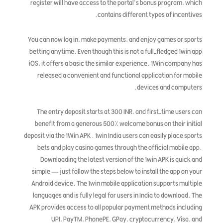
register will have access to the portal’s bonus program, which
contains different types of incentives.
You can now log in, make payments, and enjoy games or sports
betting anytime. Even though this is not a full-fledged 1win app
iOS, it offers a basic the similar experience. 1Win company has
released a convenient and functional application for mobile
devices and computers.
The entry deposit starts at 300 INR, and first-time users can
benefit from a generous 500% welcome bonus on their initial
deposit via the 1Win APK . 1win India users can easily place sports
bets and play casino games through the official mobile app.
Downloading the latest version of the 1win APK is quick and
simple — just follow the steps below to install the app on your
Android device. The 1win mobile application supports multiple
languages and is fully legal for users in India to download. The
APK provides access to all popular payment methods including
UPI, PayTM, PhonePE, GPay, cryptocurrency, Visa, and