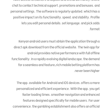
chat to contact technical support, promotions and bonuses, and
personal settings. The software is regularly updated, which has a
positive impact on its functionality, speed, and stability. Profile
lets you edit personal details, set language, and pick odds
format.
Kenyan android users must obtain the application through a
direct apk download from the official website. The 1win app for
android provides native performance with full offline
functionality. In a rapidly evolving digital landscape, the demand
for a seamless and feature-rich mobile betting platform has
never been higher.
The app, available for Android and iOS devices, offers a more
personalized and efficient experience. With the app, you get
faster loading times, smoother navigation and enhanced
features designed specifically for mobile users. For user
convenience, the gambling establishment also offers an official