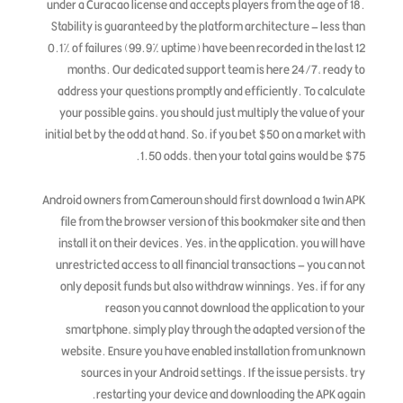
under a Curacao license and accepts players from the age of 18.
Stability is guaranteed by the platform architecture – less than
0.1% of failures (99.9% uptime) have been recorded in the last 12
months. Our dedicated support team is here 24/7, ready to
address your questions promptly and efficiently. To calculate
your possible gains, you should just multiply the value of your
initial bet by the odd at hand. So, if you bet $50 on a market with
1.50 odds, then your total gains would be $75.
Android owners from Cameroun should first download a 1win APK
file from the browser version of this bookmaker site and then
install it on their devices. Yes, in the application, you will have
unrestricted access to all financial transactions – you can not
only deposit funds but also withdraw winnings. Yes, if for any
reason you cannot download the application to your
smartphone, simply play through the adapted version of the
website. Ensure you have enabled installation from unknown
sources in your Android settings. If the issue persists, try
restarting your device and downloading the APK again.