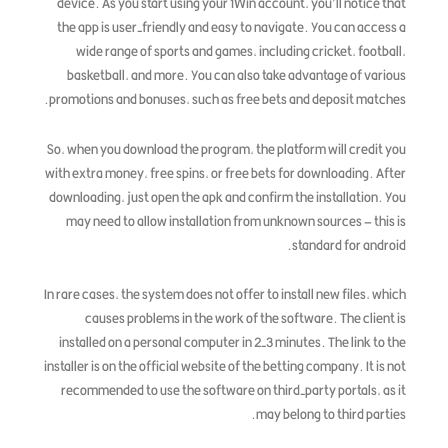
device. As you start using your 1Win account, you’ll notice that
the app is user-friendly and easy to navigate. You can access a
wide range of sports and games, including cricket, football,
basketball, and more. You can also take advantage of various
promotions and bonuses, such as free bets and deposit matches.
So, when you download the program, the platform will credit you
with extra money, free spins, or free bets for downloading. After
downloading, just open the apk and confirm the installation. You
may need to allow installation from unknown sources – this is
standard for android.
In rare cases, the system does not offer to install new files, which
causes problems in the work of the software. The client is
installed on a personal computer in 2-3 minutes. The link to the
installer is on the official website of the betting company. It is not
recommended to use the software on third-party portals, as it
may belong to third parties.