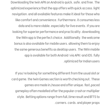
Downloading the 1win APK on Android is quick, safe, and free. The
optimized experience that the app offers with quick access, light
navigation, and all available features make it ideal for those who
like comfort and convenience. Furthermore, it consumes less
data and is more stable, especially for live events. If you are
looking for superior performance and practicality, downloading
the 1Win app is the perfect choice. Additionally, the welcome
bonus is also available for mobile users, allowing them to enjoy
the same generous benefits as desktop users. The 1Win mobile
app is available for both Android (via APK) and iOS, fully
optimized for Indian users.
If you’re looking for something different from the usual slot or
card game, the 1win Games section is worth checking out. These
games are made in-house and offer unique, fast-paced
gameplay often modelled after the popular crash or multiplier
style. Betting options range from full-time result and BTTS to
corners, cards, and player props.