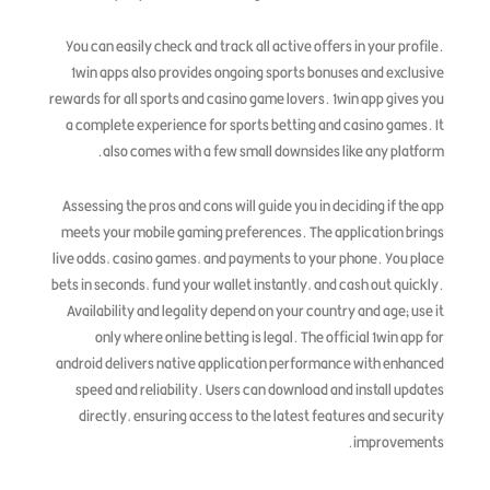
You can easily check and track all active offers in your profile.
1win apps also provides ongoing sports bonuses and exclusive
rewards for all sports and casino game lovers. 1win app gives you
a complete experience for sports betting and casino games. It
also comes with a few small downsides like any platform.
Assessing the pros and cons will guide you in deciding if the app
meets your mobile gaming preferences. The application brings
live odds, casino games, and payments to your phone. You place
bets in seconds, fund your wallet instantly, and cash out quickly.
Availability and legality depend on your country and age; use it
only where online betting is legal. The official 1win app for
android delivers native application performance with enhanced
speed and reliability. Users can download and install updates
directly, ensuring access to the latest features and security
improvements.