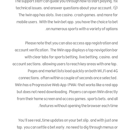
The support staff can guide you through how to start playing, fix
technical issues, and answer questions about your account. 🎲
The 1win app has slots, live casino, crash games, and more for
mobile users. With the 1win bet app, you have the choice to bet
on numerous sports with a variety of options.
Please note that you can also access app registration and
account verification. The 1Win app displays a top navigation bar
with clear tabs for sports betting, live betting, casino, and
account sections, allowing users to reach key areas with one tap.
Pages and market lists load quickly on both Wi-Fi and 4G
connections, often within a couple of seconds once selected.
1Win has a Progressive Web App (PWA) that works like a real app
but does not need downloading. Players can open 1Win directly
from their home screen and access games, sports bets, and all
features without opening the browser each time.
You’ll see real-time updates on your bet slip, and with just one
tap, you can settle a bet early, no need to dig through menus or