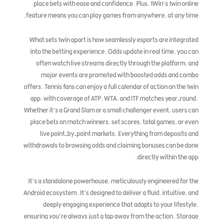
place bets with ease and confidence. Plus, 1Win’s 1win online
feature means you can play games from anywhere, at any time.
What sets 1win apart is how seamlessly esports are integrated
into the betting experience. Odds update in real time, you can
often watch live streams directly through the platform, and
major events are promoted with boosted odds and combo
offers. Tennis fans can enjoy a full calendar of action on the 1win
app, with coverage of ATP, WTA, and ITF matches year-round.
Whether it’s a Grand Slam or a small challenger event, users can
place bets on match winners, set scores, total games, or even
live point-by-point markets. Everything from deposits and
withdrawals to browsing odds and claiming bonuses can be done
directly within the app.
It’s a standalone powerhouse, meticulously engineered for the
Android ecosystem. It’s designed to deliver a fluid, intuitive, and
deeply engaging experience that adapts to your lifestyle,
ensuring you’re always just a tap away from the action. Storage