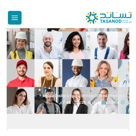
تخط
Main
إل
Menu
المحتو
Mobile Casino & Sports Betting Official Download
7:48 م
فبراير 18, 2026
tasanod