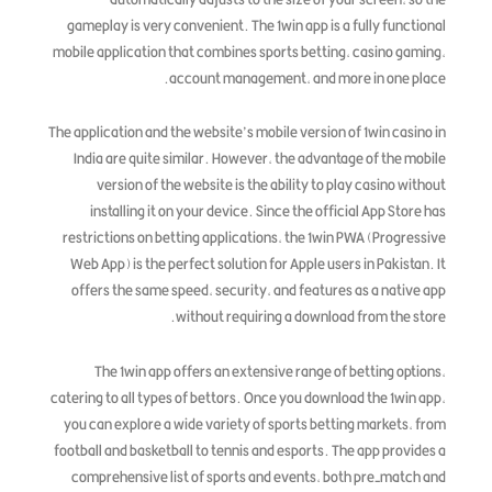
gameplay is very convenient. The 1win app is a fully functional
mobile application that combines sports betting, casino gaming,
account management, and more in one place.
The application and the website’s mobile version of 1win casino in
India are quite similar. However, the advantage of the mobile
version of the website is the ability to play casino without
installing it on your device. Since the official App Store has
restrictions on betting applications, the 1win PWA (Progressive
Web App) is the perfect solution for Apple users in Pakistan. It
offers the same speed, security, and features as a native app
without requiring a download from the store.
The 1win app offers an extensive range of betting options,
catering to all types of bettors. Once you download the 1win app,
you can explore a wide variety of sports betting markets, from
football and basketball to tennis and esports. The app provides a
comprehensive list of sports and events, both pre-match and