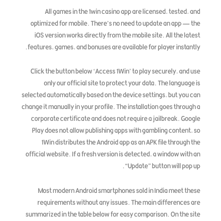
All games in the 1win casino app are licensed, tested, and
optimized for mobile. There’s no need to update an app — the
iOS version works directly from the mobile site. All the latest
features, games, and bonuses are available for player instantly.
Click the button below ‘Access 1Win’ to play securely, and use
only our official site to protect your data. The language is
selected automatically based on the device settings, but you can
change it manually in your profile. The installation goes through a
corporate certificate and does not require a jailbreak. Google
Play does not allow publishing apps with gambling content, so
1Win distributes the Android app as an APK file through the
official website. If a fresh version is detected, a window with an
“Update” button will pop up.
Most modern Android smartphones sold in India meet these
requirements without any issues. The main differences are
summarized in the table below for easy comparison. On the site