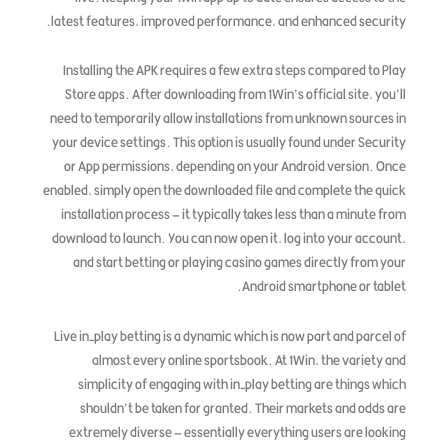
latest features, improved performance, and enhanced security.
Installing the APK requires a few extra steps compared to Play
Store apps. After downloading from 1Win’s official site, you’ll
need to temporarily allow installations from unknown sources in
your device settings. This option is usually found under Security
or App permissions, depending on your Android version. Once
enabled, simply open the downloaded file and complete the quick
installation process – it typically takes less than a minute from
download to launch. You can now open it, log into your account,
and start betting or playing casino games directly from your
Android smartphone or tablet.
Live in-play betting is a dynamic which is now part and parcel of
almost every online sportsbook. At 1Win, the variety and
simplicity of engaging with in-play betting are things which
shouldn’t be taken for granted. Their markets and odds are
extremely diverse – essentially everything users are looking