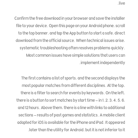
live.
Confirm the free download in your browser and save the installer
file to your device. Open this page on your Android phone, scroll
to the top banner, and tap the App button to start a safe, direct
download from the official source. When technical issues arise,
systematic troubleshooting often resolves problems quickly.
Most common issues have simple solutions that users can
implement independently.
The first contains a list of sports, and the second displays the
most popular matches from different disciplines. At the top,
there is a filter to search for events by keywords. On the left,
there is a button to sort matches by start time – in 1, 2, 3, 4, 5, 6,
and 12 hours. Above them, there is a line with links to additional
sections – results of past games and statistics. A mobile client
adapted for iOS is available for the iPhone and iPad. It appeared
later than the utility for Android, but it is not inferior to it.