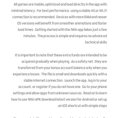
All games are mobile-optimized and load directly in the app with
minimal latency. For best performance, using a stable 4G or Wi-Fi
connection is recommended. Devices with more RAM and newer
OS versions will benefit from smoother animations and faster
load times. Getting started with the 1Win app takes just a few
minutes. The process is simple and requires no advanced
technical skills.
It is important to note that these extra funds are intended to be
acquired gradually when playing. As a safety net, they are
transferred from your bonus account balance only when you
experience losses. The file is small and downloads quickly with a
stable internet connection. Launch the app, log in to your
account, or register if you do not have one. Go to your phone
settings and allow apps from unknown sources. Read on to learn
how to use 1Win APK download latest version for Android or set up
an iOS shortcut with simple steps.