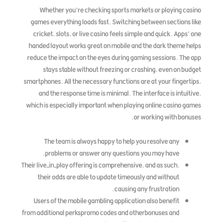
Whether you’re checking sports markets or playing casino
games everything loads fast. Switching between sections like
cricket, slots, or live casino feels simple and quick. Apps’ one
handed layout works great on mobile and the dark theme helps
reduce the impact on the eyes during gaming sessions. The app
stays stable without freezing or crashing, even on budget
smartphones. All the necessary functions are at your fingertips,
and the response time is minimal. The interface is intuitive,
which is especially important when playing online casino games
or working with bonuses.
The team is always happy to help you resolve any
problems or answer any questions you may have.
Their live-in-play offering is comprehensive, and as such,
their odds are able to update timeously and without
causing any frustration.
Users of the mobile gambling application also benefit
from additional perkspromo codes and otherbonuses and