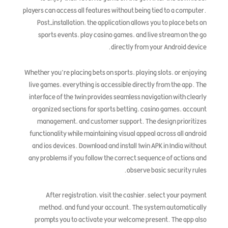
players can access all features without being tied to a computer.
Post-installation, the application allows you to place bets on
sports events, play casino games, and live stream on the go
directly from your Android device.
Whether you’re placing bets on sports, playing slots, or enjoying
live games, everything is accessible directly from the app. The
interface of the 1win provides seamless navigation with clearly
organized sections for sports betting, casino games, account
management, and customer support. The design prioritizes
functionality while maintaining visual appeal across all android
and ios devices. Download and install 1win APK in India without
any problems if you follow the correct sequence of actions and
observe basic security rules.
After registration, visit the cashier, select your payment
method, and fund your account. The system automatically
prompts you to activate your welcome present. The app also