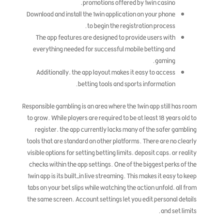
promotions offered by 1win casino.
Download and install the 1win application on your phone
to begin the registration process.
The app features are designed to provide users with
everything needed for successful mobile betting and
gaming.
Additionally, the app layout makes it easy to access
betting tools and sports information.
Responsible gambling is an area where the 1win app still has room
to grow. While players are required to be at least 18 years old to
register, the app currently lacks many of the safer gambling
tools that are standard on other platforms. There are no clearly
visible options for setting betting limits, deposit caps, or reality
checks within the app settings. One of the biggest perks of the
1win app is its built-in live streaming. This makes it easy to keep
tabs on your bet slips while watching the action unfold, all from
the same screen. Account settings let you edit personal details
and set limits.