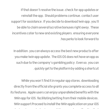
If that doesn’t resolve the issue, check for app updates or
reinstall the app. Should problems continue, contact user
support for assistance. If you decide to download 1win app, you’ll
be able to claim several lucrative bonuses right away. These
incentives cater to new and existing players, ensuring everyone
has perks to look forward to.
In addition, you can always access the best new products after
you make 1win app update. The iOS OS does not have an app as
such due to the company’s gambling policy. Even so, you can
quickly get to the platform by adding a shortcut.
While you won’t find it in regular app stores, downloading
directly from the official site grants you complete access to all
its features. Apple users can enjoy unparalleled benefits with the
1Win app for iOS, facilitating betting from their mobile devices.
1Win support Proceed to install the 1Win application on your iOS