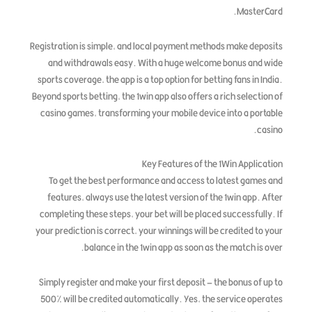
MasterCard.
Registration is simple, and local payment methods make deposits
and withdrawals easy. With a huge welcome bonus and wide
sports coverage, the app is a top option for betting fans in India.
Beyond sports betting, the 1win app also offers a rich selection of
casino games, transforming your mobile device into a portable
casino.
Key Features of the 1Win Application
To get the best performance and access to latest games and
features, always use the latest version of the 1win app. After
completing these steps, your bet will be placed successfully. If
your prediction is correct, your winnings will be credited to your
balance in the 1win app as soon as the match is over.
Simply register and make your first deposit – the bonus of up to
500% will be credited automatically. Yes, the service operates