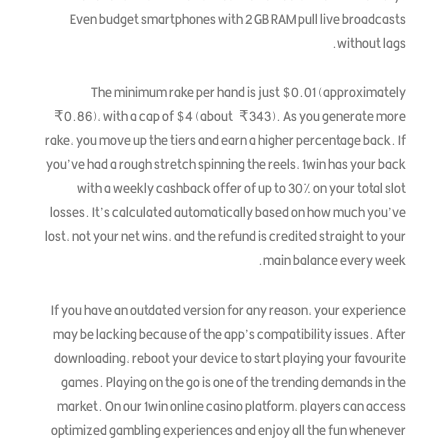
Even budget smartphones with 2 GB RAM pull live broadcasts
without lags.
The minimum rake per hand is just $0.01 (approximately
₹0.86), with a cap of $4 (about ₹343). As you generate more
rake, you move up the tiers and earn a higher percentage back. If
you’ve had a rough stretch spinning the reels, 1win has your back
with a weekly cashback offer of up to 30% on your total slot
losses. It’s calculated automatically based on how much you’ve
lost, not your net wins, and the refund is credited straight to your
main balance every week.
If you have an outdated version for any reason, your experience
may be lacking because of the app’s compatibility issues. After
downloading, reboot your device to start playing your favourite
games. Playing on the go is one of the trending demands in the
market. On our 1win online casino platform, players can access
optimized gambling experiences and enjoy all the fun whenever