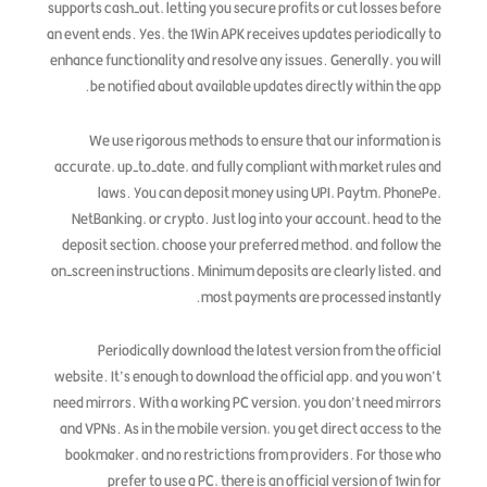
supports cash-out, letting you secure profits or cut losses before
an event ends. Yes, the 1Win APK receives updates periodically to
enhance functionality and resolve any issues. Generally, you will
be notified about available updates directly within the app.
We use rigorous methods to ensure that our information is
accurate, up-to-date, and fully compliant with market rules and
laws. You can deposit money using UPI, Paytm, PhonePe,
NetBanking, or crypto. Just log into your account, head to the
deposit section, choose your preferred method, and follow the
on-screen instructions. Minimum deposits are clearly listed, and
most payments are processed instantly.
Periodically download the latest version from the official
website. It’s enough to download the official app, and you won’t
need mirrors. With a working PC version, you don’t need mirrors
and VPNs. As in the mobile version, you get direct access to the
bookmaker, and no restrictions from providers. For those who
prefer to use a PC, there is an official version of 1win for