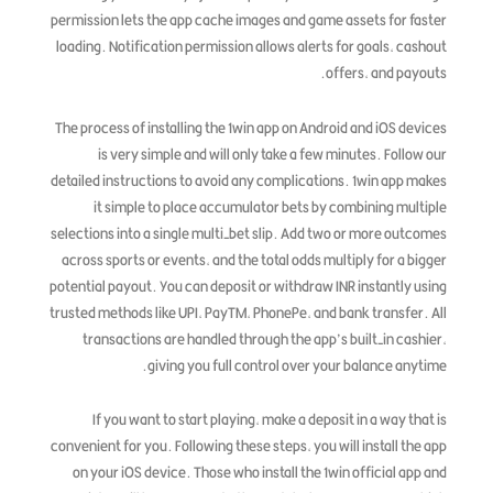
permission lets the app cache images and game assets for faster
loading. Notification permission allows alerts for goals, cashout
offers, and payouts.
The process of installing the 1win app on Android and iOS devices
is very simple and will only take a few minutes. Follow our
detailed instructions to avoid any complications. 1win app makes
it simple to place accumulator bets by combining multiple
selections into a single multi-bet slip. Add two or more outcomes
across sports or events, and the total odds multiply for a bigger
potential payout. You can deposit or withdraw INR instantly using
trusted methods like UPI, PayTM, PhonePe, and bank transfer. All
transactions are handled through the app’s built-in cashier,
giving you full control over your balance anytime.
If you want to start playing, make a deposit in a way that is
convenient for you. Following these steps, you will install the app
on your iOS device. Those who install the 1win official app and