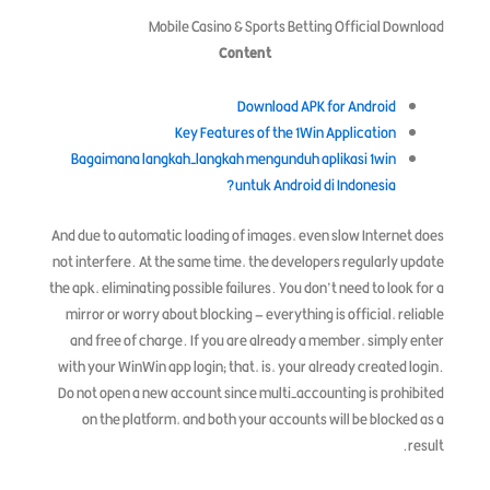
Mobile Casino & Sports Betting Official Download
Content
Download APK for Android
Key Features of the 1Win Application
Bagaimana langkah-langkah mengunduh aplikasi 1win
untuk Android di Indonesia?
And due to automatic loading of images, even slow Internet does
not interfere. At the same time, the developers regularly update
the apk, eliminating possible failures. You don’t need to look for a
mirror or worry about blocking – everything is official, reliable
and free of charge. If you are already a member, simply enter
with your WinWin app login; that, is, your already created login.
Do not open a new account since multi-accounting is prohibited
on the platform, and both your accounts will be blocked as a
result.