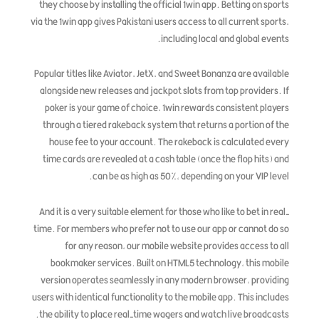
they choose by installing the official 1win app. Betting on sports
via the 1win app gives Pakistani users access to all current sports,
including local and global events.
Popular titles like Aviator, JetX, and Sweet Bonanza are available
alongside new releases and jackpot slots from top providers. If
poker is your game of choice, 1win rewards consistent players
through a tiered rakeback system that returns a portion of the
house fee to your account. The rakeback is calculated every
time cards are revealed at a cash table (once the flop hits) and
can be as high as 50%, depending on your VIP level.
And it is a very suitable element for those who like to bet in real-
time. For members who prefer not to use our app or cannot do so
for any reason, our mobile website provides access to all
bookmaker services. Built on HTML5 technology, this mobile
version operates seamlessly in any modern browser, providing
users with identical functionality to the mobile app. This includes
the ability to place real-time wagers and watch live broadcasts.