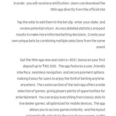
in order, you will receive a notification. Users can download the
1Win app directly from the official site.
Tap the odds to add them to the bet slip, enter your stake, and
review potential return. Access detailed statistics and past
results to make more informed betting decisions. Create your
own unique bets by combining multiple selections from the same
event.
Get the 1Win app now and claim a +500% bonus on your first
deposit up to ₹80,000 . The app features a user-friendly
interface, seamless navigation, and secure payment options,
making it easy for users to enjoy the thrill of betting anytime,
anywhere. The casino section of the 1win app offers a wide
selection of games, giving players plenty of opportunities for
entertainment. You can enjoy everything from classic slots to
live dealer games, all optimized for mobile devices. The app
allows you to access games instantly, and the layout
automatically adjusts to the size of your screen, so the