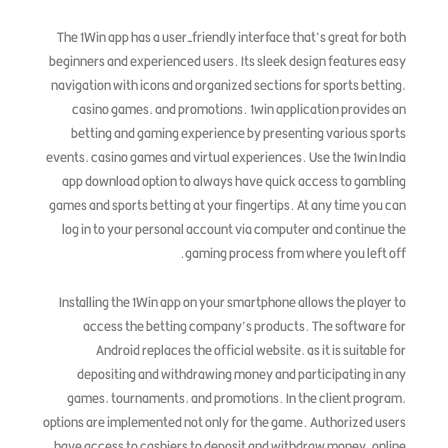
The 1Win app has a user-friendly interface that’s great for both
beginners and experienced users. Its sleek design features easy
navigation with icons and organized sections for sports betting,
casino games, and promotions. 1win application provides an
betting and gaming experience by presenting various sports
events, casino games and virtual experiences. Use the 1win India
app download option to always have quick access to gambling
games and sports betting at your fingertips. At any time you can
log in to your personal account via computer and continue the
gaming process from where you left off.
Installing the 1Win app on your smartphone allows the player to
access the betting company’s products. The software for
Android replaces the official website, as it is suitable for
depositing and withdrawing money and participating in any
games, tournaments, and promotions. In the client program,
options are implemented not only for the game. Authorized users
have access to cashiers to deposit and withdraw money, online