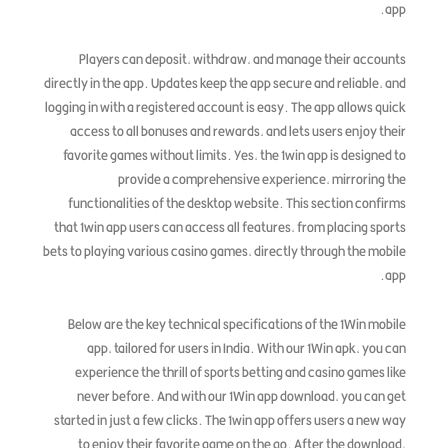
app.
Players can deposit, withdraw, and manage their accounts
directly in the app. Updates keep the app secure and reliable, and
logging in with a registered account is easy. The app allows quick
access to all bonuses and rewards, and lets users enjoy their
favorite games without limits. Yes, the 1win app is designed to
provide a comprehensive experience, mirroring the
functionalities of the desktop website. This section confirms
that 1win app users can access all features, from placing sports
bets to playing various casino games, directly through the mobile
app.
Below are the key technical specifications of the 1Win mobile
app, tailored for users in India. With our 1Win apk, you can
experience the thrill of sports betting and casino games like
never before. And with our 1Win app download, you can get
started in just a few clicks. The 1win app offers users a new way
to enjoy their favorite game on the go. After the download,