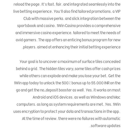
reload the page. It’s fast, fair, and integrated seamlessly into the
live betting experience. You’ll also find tailored promotions, a VIP
Club with massive perks, and slick integration between the
sportsbook and casino. 1Win Casino provides a comprehensive
and immersive casino experience, tailored to meet the needs of
avid gamers. The app offers an enticing bonus program for new
players, aimed at enhancing their initial betting experience.
Your goal is to uncover a maximum of surface tiles concealed
behind a grid. The hidden tiles vary; some tiles offer cash prizes
while others can explode and make you lose your bet. Get the
1Win app today to unlock the 500% bonus up to 55,000 INR on the
go and get the no-deposit booster as well. Yes, it works on most
Android and iOS devices, as well as Windows and Mac
computers, as long as system requirements are met. Yes, 1Win
uses encryption to protect your data and transactions in the app.
At the time of review, there were no failures with automatic
software updates.