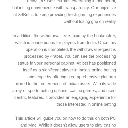
draws, 4X BET curates everything in one portal,
balancing convenience with transparency. Our objective
at X4Bet is to keep providing fresh gaming experiences
without losing grip on reality.
In addition, the withdrawal fee is paid by the bookmaker,
which is a nice bonus for players from India. Once this
operation is completed, the withdrawal request is
processed by 4rabet. You can see the processing
status in your personal cabinet. 4x bet has positioned
itself as a significant player in India’s online betting
landscape by offering a comprehensive platform
tailored to the preferences of Indian users. With its wide
array of sports betting options, casino games, and user-
centric features, it provides an engaging experience for
those interested in online betting.
This article will guide you on how to do this on both PC
and Mac. While it doesn’t allow users to play casino