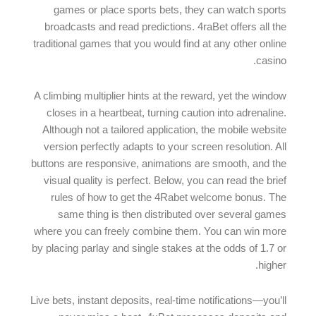
games or place sports bets, they can watch sports
broadcasts and read predictions. 4raBet offers all the
traditional games that you would find at any other online
casino.
A climbing multiplier hints at the reward, yet the window
closes in a heartbeat, turning caution into adrenaline.
Although not a tailored application, the mobile website
version perfectly adapts to your screen resolution. All
buttons are responsive, animations are smooth, and the
visual quality is perfect. Below, you can read the brief
rules of how to get the 4Rabet welcome bonus. The
same thing is then distributed over several games
where you can freely combine them. You can win more
by placing parlay and single stakes at the odds of 1.7 or
higher.
Live bets, instant deposits, real-time notifications—you’ll