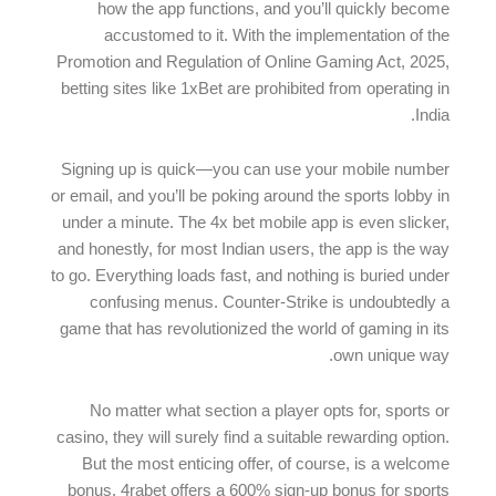
how the app functions, and you’ll quickly become
accustomed to it. With the implementation of the
Promotion and Regulation of Online Gaming Act, 2025,
betting sites like 1xBet are prohibited from operating in
India.
Signing up is quick—you can use your mobile number
or email, and you’ll be poking around the sports lobby in
under a minute. The 4x bet mobile app is even slicker,
and honestly, for most Indian users, the app is the way
to go. Everything loads fast, and nothing is buried under
confusing menus. Counter-Strike is undoubtedly a
game that has revolutionized the world of gaming in its
own unique way.
No matter what section a player opts for, sports or
casino, they will surely find a suitable rewarding option.
But the most enticing offer, of course, is a welcome
bonus. 4rabet offers a 600% sign-up bonus for sports