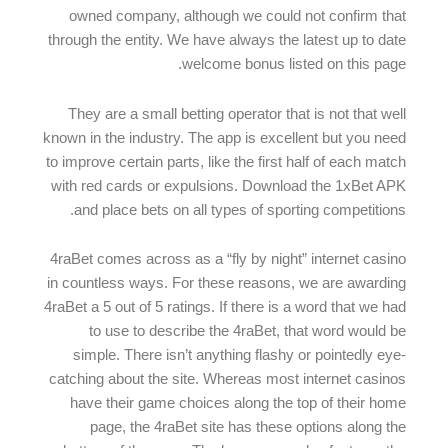
owned company, although we could not confirm that
through the entity. We have always the latest up to date
welcome bonus listed on this page.
They are a small betting operator that is not that well
known in the industry. The app is excellent but you need
to improve certain parts, like the first half of each match
with red cards or expulsions. Download the 1xBet APK
and place bets on all types of sporting competitions.
4raBet comes across as a “fly by night” internet casino
in countless ways. For these reasons, we are awarding
4raBet a 5 out of 5 ratings. If there is a word that we had
to use to describe the 4raBet, that word would be
simple. There isn’t anything flashy or pointedly eye-
catching about the site. Whereas most internet casinos
have their game choices along the top of their home
page, the 4raBet site has these options along the