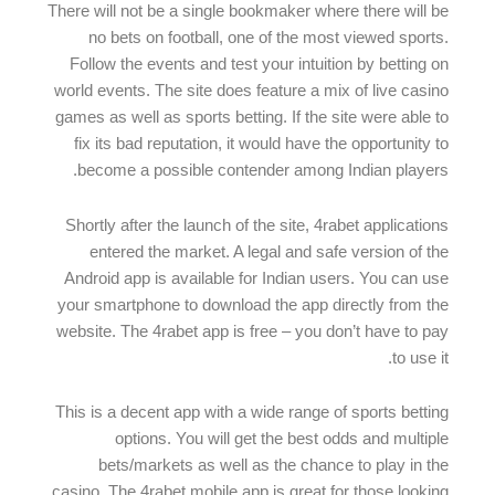
There will not be a single bookmaker where there will be
no bets on football, one of the most viewed sports.
Follow the events and test your intuition by betting on
world events. The site does feature a mix of live casino
games as well as sports betting. If the site were able to
fix its bad reputation, it would have the opportunity to
become a possible contender among Indian players.
Shortly after the launch of the site, 4rabet applications
entered the market. A legal and safe version of the
Android app is available for Indian users. You can use
your smartphone to download the app directly from the
website. The 4rabet app is free – you don’t have to pay
to use it.
This is a decent app with a wide range of sports betting
options. You will get the best odds and multiple
bets/markets as well as the chance to play in the
casino. The 4rabet mobile app is great for those looking