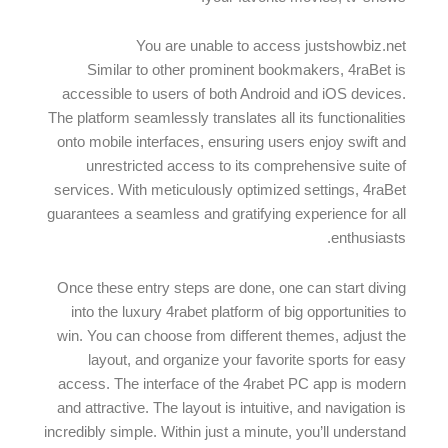
You are unable to access justshowbiz.net
Similar to other prominent bookmakers, 4raBet is
accessible to users of both Android and iOS devices.
The platform seamlessly translates all its functionalities
onto mobile interfaces, ensuring users enjoy swift and
unrestricted access to its comprehensive suite of
services. With meticulously optimized settings, 4raBet
guarantees a seamless and gratifying experience for all
enthusiasts.
Once these entry steps are done, one can start diving
into the luxury 4rabet platform of big opportunities to
win. You can choose from different themes, adjust the
layout, and organize your favorite sports for easy
access. The interface of the 4rabet PC app is modern
and attractive. The layout is intuitive, and navigation is
incredibly simple. Within just a minute, you’ll understand