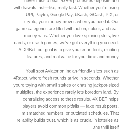
never miss a beat. 4xBet processes deposits and
withdrawals fast—like, really fast. Whether you’re using
UPI, Paytm, Google Pay, bKash, GCash, PIX, or
crypto, your money moves when you need it. Our
game categories are filled with action, colour, and real-
money wins. Whether you love spinning slots, live
cards, or crash games, we’ve got everything you need.
At X4Bet, our goal is to give you smart tools, exciting
features, and real value for your time and money.
Youll spot Aviator on Indian-friendly sites such as
4Rabet, where fresh rounds arrive in seconds. Whether
youre toying with small stakes or chasing jackpot-sized
multiplies, the experience rarely lets boredom land. By
centralizing access to these results, 4X BET helps
players avoid common pitfalls — fake result posts,
mismatched numbers, or outdated schedules. That
reliability builds trust, which is as crucial in lotteries as
the thrill itself.