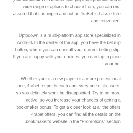
wide range of options to choose from, you can rest
assured that cashing in and out on 4raBet is hassle-free
and convenient.
Uptodown is a multi-platform app store specialized in
Android. In the center of the app, you have the bet slip
button, where you can consult your current betting slip.
If you are happy with your choices, you can tap to place
your bet.
Whether you’re a new player or a more professional
one, 4rabet respects each and every one of its users,
so you definitely won’t be disappointed. Try to be more
active, so you increase your chances of getting a
bookmaker bonus! To get a closer look at all the offers
4rabet offers, you can find all the details on the
bookmaker’s website in the “Promotions” section.