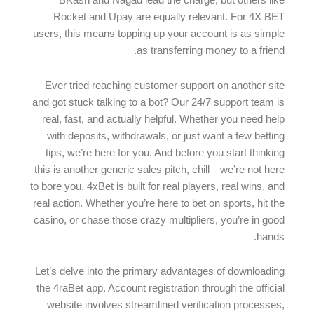
BKash and Nagad lead the charge, but others like
Rocket and Upay are equally relevant. For 4X BET
users, this means topping up your account is as simple
as transferring money to a friend.
Ever tried reaching customer support on another site
and got stuck talking to a bot? Our 24/7 support team is
real, fast, and actually helpful. Whether you need help
with deposits, withdrawals, or just want a few betting
tips, we’re here for you. And before you start thinking
this is another generic sales pitch, chill—we’re not here
to bore you. 4xBet is built for real players, real wins, and
real action. Whether you’re here to bet on sports, hit the
casino, or chase those crazy multipliers, you’re in good
hands.
Let’s delve into the primary advantages of downloading
the 4raBet app. Account registration through the official
website involves streamlined verification processes,