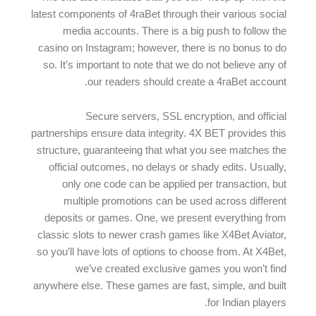
latest components of 4raBet through their various social
media accounts. There is a big push to follow the
casino on Instagram; however, there is no bonus to do
so. It’s important to note that we do not believe any of
our readers should create a 4raBet account.
Secure servers, SSL encryption, and official
partnerships ensure data integrity. 4X BET provides this
structure, guaranteeing that what you see matches the
official outcomes, no delays or shady edits. Usually,
only one code can be applied per transaction, but
multiple promotions can be used across different
deposits or games. One, we present everything from
classic slots to newer crash games like X4Bet Aviator,
so you’ll have lots of options to choose from. At X4Bet,
we’ve created exclusive games you won’t find
anywhere else. These games are fast, simple, and built
for Indian players.