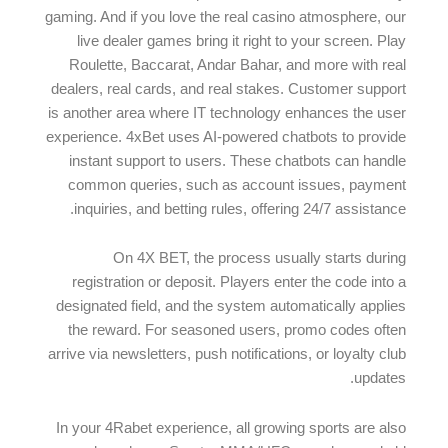
gaming. And if you love the real casino atmosphere, our
live dealer games bring it right to your screen. Play
Roulette, Baccarat, Andar Bahar, and more with real
dealers, real cards, and real stakes. Customer support
is another area where IT technology enhances the user
experience. 4xBet uses AI-powered chatbots to provide
instant support to users. These chatbots can handle
common queries, such as account issues, payment
inquiries, and betting rules, offering 24/7 assistance.
On 4X BET, the process usually starts during
registration or deposit. Players enter the code into a
designated field, and the system automatically applies
the reward. For seasoned users, promo codes often
arrive via newsletters, push notifications, or loyalty club
updates.
In your 4Rabet experience, all growing sports are also