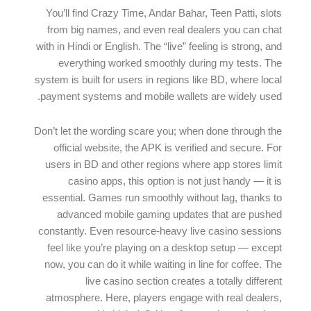
You’ll find Crazy Time, Andar Bahar, Teen Patti, slots
from big names, and even real dealers you can chat
with in Hindi or English. The “live” feeling is strong, and
everything worked smoothly during my tests. The
system is built for users in regions like BD, where local
payment systems and mobile wallets are widely used.
Don’t let the wording scare you; when done through the
official website, the APK is verified and secure. For
users in BD and other regions where app stores limit
casino apps, this option is not just handy — it is
essential. Games run smoothly without lag, thanks to
advanced mobile gaming updates that are pushed
constantly. Even resource-heavy live casino sessions
feel like you’re playing on a desktop setup — except
now, you can do it while waiting in line for coffee. The
live casino section creates a totally different
atmosphere. Here, players engage with real dealers,