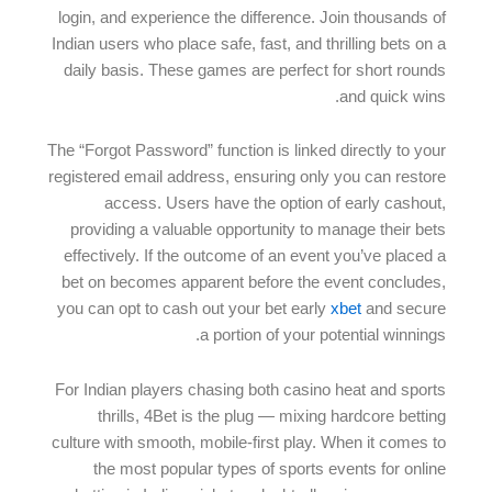
login, and experience the difference. Join thousands of
Indian users who place safe, fast, and thrilling bets on a
daily basis. These games are perfect for short rounds
and quick wins.
The “Forgot Password” function is linked directly to your
registered email address, ensuring only you can restore
access. Users have the option of early cashout,
providing a valuable opportunity to manage their bets
effectively. If the outcome of an event you’ve placed a
bet on becomes apparent before the event concludes,
you can opt to cash out your bet early
xbet
and secure
a portion of your potential winnings.
For Indian players chasing both casino heat and sports
thrills, 4Bet is the plug — mixing hardcore betting
culture with smooth, mobile-first play. When it comes to
the most popular types of sports events for online