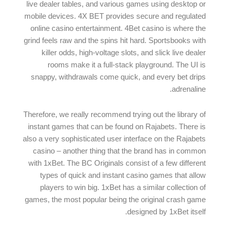
live dealer tables, and various games using desktop or
mobile devices. 4X BET provides secure and regulated
online casino entertainment. 4Bet casino is where the
grind feels raw and the spins hit hard. Sportsbooks with
killer odds, high-voltage slots, and slick live dealer
rooms make it a full-stack playground. The UI is
snappy, withdrawals come quick, and every bet drips
adrenaline.
Therefore, we really recommend trying out the library of
instant games that can be found on Rajabets. There is
also a very sophisticated user interface on the Rajabets
casino – another thing that the brand has in common
with 1xBet. The BC Originals consist of a few different
types of quick and instant casino games that allow
players to win big. 1xBet has a similar collection of
games, the most popular being the original crash game
designed by 1xBet itself.