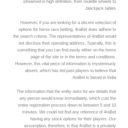
streamed in high definition, from roulette wheels to
blackjack tables.
However, if you are looking for a decent selection of
options for horse race betting, 4raBet does adhere to
the search criteria. The representatives of 4raBet would
not disclose their operating address. Typically, this is
something that you can find easily either on the home
page of the site or in the terms and conditions.
However, this vital piece of information is mysteriously
absent, which has led past players to believe that
4raBet is based in India.
The information that the entity asks for are details that
any person would know immediately, which cuts the
entire registration process down to between 5 and 10
minutes. We could not find any reference of 4raBet
having any stock options for their players. Our
assumption, therefore, is that 4raBet is a privately