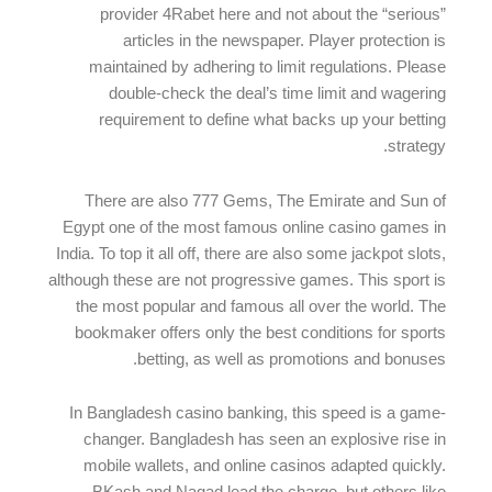
provider 4Rabet here and not about the “serious”
articles in the newspaper. Player protection is
maintained by adhering to limit regulations. Please
double-check the deal’s time limit and wagering
requirement to define what backs up your betting
strategy.
There are also 777 Gems, The Emirate and Sun of
Egypt one of the most famous online casino games in
India. To top it all off, there are also some jackpot slots,
although these are not progressive games. This sport is
the most popular and famous all over the world. The
bookmaker offers only the best conditions for sports
betting, as well as promotions and bonuses.
In Bangladesh casino banking, this speed is a game-
changer. Bangladesh has seen an explosive rise in
mobile wallets, and online casinos adapted quickly.