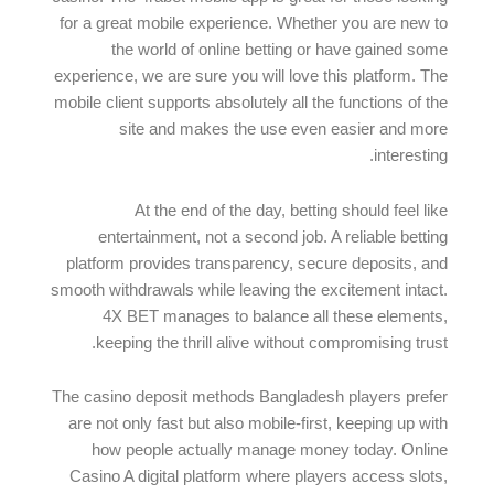
for a great mobile experience. Whether you are new to
the world of online betting or have gained some
experience, we are sure you will love this platform. The
mobile client supports absolutely all the functions of the
site and makes the use even easier and more
interesting.
At the end of the day, betting should feel like
entertainment, not a second job. A reliable betting
platform provides transparency, secure deposits, and
smooth withdrawals while leaving the excitement intact.
4X BET manages to balance all these elements,
keeping the thrill alive without compromising trust.
The casino deposit methods Bangladesh players prefer
are not only fast but also mobile-first, keeping up with
how people actually manage money today. Online
Casino A digital platform where players access slots,