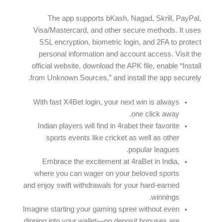
The app supports bKash, Nagad, Skrill, PayPal,
Visa/Mastercard, and other secure methods. It uses
SSL encryption, biometric login, and 2FA to protect
personal information and account access. Visit the
official website, download the APK file, enable “Install
from Unknown Sources,” and install the app securely.
With fast X4Bet login, your next win is always
one click away.
Indian players will find in 4rabet their favorite
sports events like cricket as well as other
popular leagues.
Embrace the excitement at 4raBet in India,
where you can wager on your beloved sports
and enjoy swift withdrawals for your hard-earned
winnings.
Imagine starting your gaming spree without even
dipping into your wallet—no deposit bonuses are