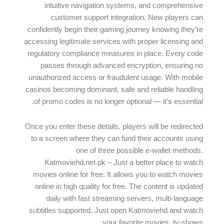
intuitive navigation systems, and comprehensive
customer support integration. New players can
confidently begin their gaming journey knowing they’re
accessing legitimate services with proper licensing and
regulatory compliance measures in place. Every code
passes through advanced encryption, ensuring no
unauthorized access or fraudulent usage. With mobile
casinos becoming dominant, safe and reliable handling
of promo codes is no longer optional — it’s essential.
Once you enter these details, players will be redirected
to a screen where they can fund their accounts using
one of three possible e-wallet methods.
Katmoviehd.net.pk – Just a better place to watch
movies online for free. It allows you to watch movies
online in high quality for free. The content is updated
daily with fast streaming servers, multi-language
subtitles supported. Just open Katmoviehd and watch
your favorite movies, tv-shows.