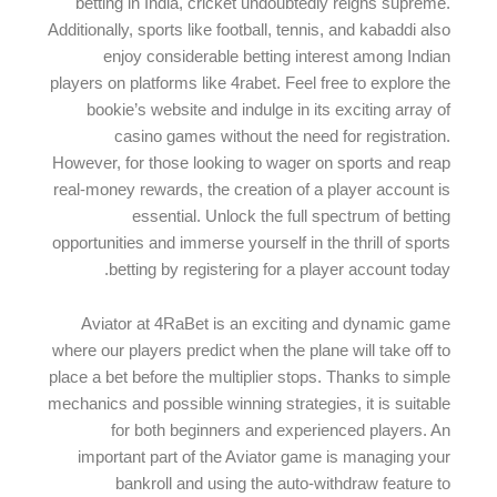
betting in India, cricket undoubtedly reigns supreme.
Additionally, sports like football, tennis, and kabaddi also
enjoy considerable betting interest among Indian
players on platforms like 4rabet. Feel free to explore the
bookie’s website and indulge in its exciting array of
casino games without the need for registration.
However, for those looking to wager on sports and reap
real-money rewards, the creation of a player account is
essential. Unlock the full spectrum of betting
opportunities and immerse yourself in the thrill of sports
betting by registering for a player account today.
Aviator at 4RaBet is an exciting and dynamic game
where our players predict when the plane will take off to
place a bet before the multiplier stops. Thanks to simple
mechanics and possible winning strategies, it is suitable
for both beginners and experienced players. An
important part of the Aviator game is managing your
bankroll and using the auto-withdraw feature to