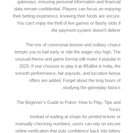
gateways, ensuring personal information and financial
data remain confidential. Players can focus on enjoying
their betting experience, knowing their funds are secure.
You can’t enjoy the thrill of live games or flashy slots if
the payment system doesn’t deliver.
The mix of communal tension and solitary choice
tempts you to bail early or ride the wager sky-high. The
unusual theme and game format still make it popular in
2025. If one chooses to play it at 4RaBet in India, the
smooth performance, fair payouts, and lucrative bonus
offers are added. Forget about the long hours of
studying the gameplay basics.
The Beginner’s Guide to Poker: How to Play, Tips and
Tricks
Instead of waiting at shops for printed tickets or
manually checking numbers, users can rely on secure
online verification that puts confidence back into lottery