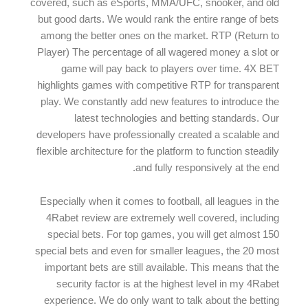
covered, such as eSports, MMA/UFC, snooker, and old
but good darts. We would rank the entire range of bets
among the better ones on the market. RTP (Return to
Player) The percentage of all wagered money a slot or
game will pay back to players over time. 4X BET
highlights games with competitive RTP for transparent
play. We constantly add new features to introduce the
latest technologies and betting standards. Our
developers have professionally created a scalable and
flexible architecture for the platform to function steadily
and fully responsively at the end.
Especially when it comes to football, all leagues in the
4Rabet review are extremely well covered, including
special bets. For top games, you will get almost 150
special bets and even for smaller leagues, the 20 most
important bets are still available. This means that the
security factor is at the highest level in my 4Rabet
experience. We do only want to talk about the betting