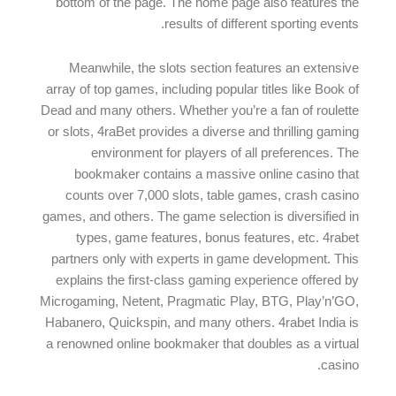
bottom of the page. The home page also features the
results of different sporting events.
Meanwhile, the slots section features an extensive
array of top games, including popular titles like Book of
Dead and many others. Whether you’re a fan of roulette
or slots, 4raBet provides a diverse and thrilling gaming
environment for players of all preferences. The
bookmaker contains a massive online casino that
counts over 7,000 slots, table games, crash casino
games, and others. The game selection is diversified in
types, game features, bonus features, etc. 4rabet
partners only with experts in game development. This
explains the first-class gaming experience offered by
Microgaming, Netent, Pragmatic Play, BTG, Play’n’GO,
Habanero, Quickspin, and many others. 4rabet India is
a renowned online bookmaker that doubles as a virtual
casino.