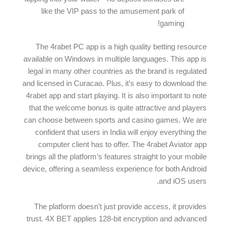
like the VIP pass to the amusement park of
gaming!
The 4rabet PC app is a high quality betting resource
available on Windows in multiple languages. This app is
legal in many other countries as the brand is regulated
and licensed in Curacao. Plus, it’s easy to download the
4rabet app and start playing. It is also important to note
that the welcome bonus is quite attractive and players
can choose between sports and casino games. We are
confident that users in India will enjoy everything the
computer client has to offer. The 4rabet Aviator app
brings all the platform’s features straight to your mobile
device, offering a seamless experience for both Android
and iOS users.
The platform doesn’t just provide access, it provides
trust. 4X BET applies 128-bit encryption and advanced