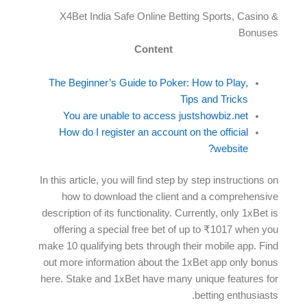
X4Bet India Safe Online Betting Sports, Casino &
Bonuses
Content
The Beginner’s Guide to Poker: How to Play,
Tips and Tricks
You are unable to access justshowbiz.net
How do I register an account on the official
website?
In this article, you will find step by step instructions on
how to download the client and a comprehensive
description of its functionality. Currently, only 1xBet is
offering a special free bet of up to ₹1017 when you
make 10 qualifying bets through their mobile app. Find
out more information about the 1xBet app only bonus
here. Stake and 1xBet have many unique features for
betting enthusiasts.