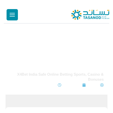
تخط
Main
إل
Menu
المحتو
X4Bet India Safe Online Betting Sports, Casino &
Bonuses
3:48 م
يناير 7, 2026
tasanod