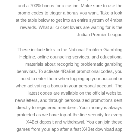
and a 700% bonus for a casino. Make sure to use the
promo codes to trigger a bonus you want. Take a look
at the table below to get into an entire system of 4rabet
rewards. What all cricket lovers are waiting for is the
Indian Premier League.
These include links to the National Problem Gambling
Helpline, online counseling services, and educational
materials about recognizing problematic gambling
behaviors. To activate 4RaBet promotional codes, you
need to enter them when topping up your account or
when activating a bonus in your personal account. The
latest codes are available on the official website,
newsletters, and through personalized promotions sent
directly to registered members. Your money is always
protected as we have top-of-the-line security for every
X4Bet deposit and withdrawal. You can join these
games from your app after a fast X4Bet download app