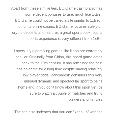
Apart from these similarities, BC.Game casino also has
some decent bonuses to use, much like 1xBet.
BC.Game could not be called a site similar to 1xBet if
not for its online casino. BC.Game focuses solely on
crypto deposits and features a great sportsbook, but its
sports experience is very different from 1xBet.
Lottery-style gambling games like Keno are extremely
popular. Originally from China, this board game dates
back to the 19th century. It has remained the best
casino game for a long time despite having relatively
low player odds. Bangladesh considers this very
unusual dynamic and spectacular sport to be its
homeland. If you don’t know about this sport yet, be
sure to watch a couple of matches and try to
understand its rules.
The site also indicates that you can “keep up” with the