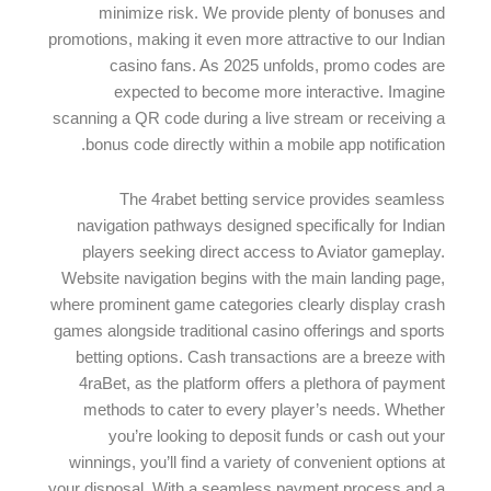
minimize risk. We provide plenty of bonuses and
promotions, making it even more attractive to our Indian
casino fans. As 2025 unfolds, promo codes are
expected to become more interactive. Imagine
scanning a QR code during a live stream or receiving a
bonus code directly within a mobile app notification.
The 4rabet betting service provides seamless
navigation pathways designed specifically for Indian
players seeking direct access to Aviator gameplay.
Website navigation begins with the main landing page,
where prominent game categories clearly display crash
games alongside traditional casino offerings and sports
betting options. Cash transactions are a breeze with
4raBet, as the platform offers a plethora of payment
methods to cater to every player’s needs. Whether
you’re looking to deposit funds or cash out your
winnings, you’ll find a variety of convenient options at
your disposal. With a seamless payment process and a