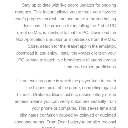
Stay up-to-date with live score updates for ongoing
matches. This feature allows you to track your favorite
team’s progress in real-time and make informed betting
decisions. The process for installing the 4rabet PC
client on Mac is identical to that for PC. Download the
Nox Application Emulator or BlueStacks from the Mac
Store, search for the 4rabet app in the emulator,
download it, and enjoy. Install the 4rabet client on your
PC or Mac to watch live broadcasts of sports events
and read expert predictions!
It’s an endless game in which the player tries to reach
the highest point of the game, competing against
himself. Unlike traditional outlets, casino lottery online
access means you can verify outcomes instantly from
your phone or computer. This saves time and
eliminates confusion caused by delayed or outdated
announcements. From Dear Lottery to smaller regional