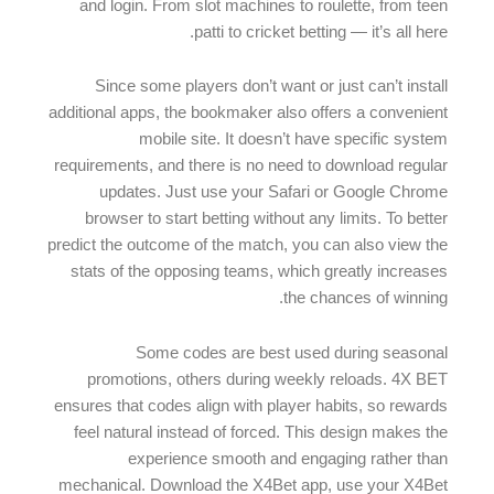
and login. From slot machines to roulette, from teen
patti to cricket betting — it’s all here.
Since some players don’t want or just can’t install
additional apps, the bookmaker also offers a convenient
mobile site. It doesn’t have specific system
requirements, and there is no need to download regular
updates. Just use your Safari or Google Chrome
browser to start betting without any limits. To better
predict the outcome of the match, you can also view the
stats of the opposing teams, which greatly increases
the chances of winning.
Some codes are best used during seasonal
promotions, others during weekly reloads. 4X BET
ensures that codes align with player habits, so rewards
feel natural instead of forced. This design makes the
experience smooth and engaging rather than
mechanical. Download the X4Bet app, use your X4Bet