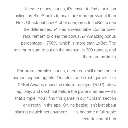
In case of any issues, it’s easier to find a solution
online, as BlueStacks tutorials are more prevalent than
Nox. Check out how 4rabet compares to 1xBet to see
the differences. ✔️ Has a reasonable 15x turnover
requirement to clear the bonus. ✔️ Amazing bonus
percentage – 700%, which is more than 1xBet. The
minimum sum to put on the account is 300 rupees, and
there are no limits.
For more complex issues, users can still reach out to
human support agents. Our slots and crash games, like
X4Bet Aviator, show the return-to-player (RTP) rates.
Tap, play, and cash out before the plane crashes — it’s
that simple. You’ll find this game in our “Crash” section
or directly in the app. Online betting isn’t just about
placing a quick bet anymore — it’s become a full-scale
entertainment hub.