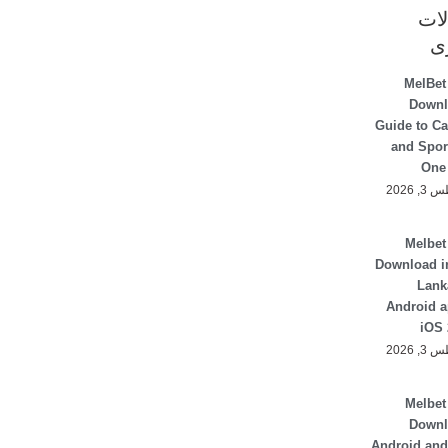
مقا
أ
MelBet
Downl
Guide to Ca
and Spor
One
أغسطس
Melbet
Download in
Lank
Android a
iOS 
أغسطس
Melbet
Downl
Android and