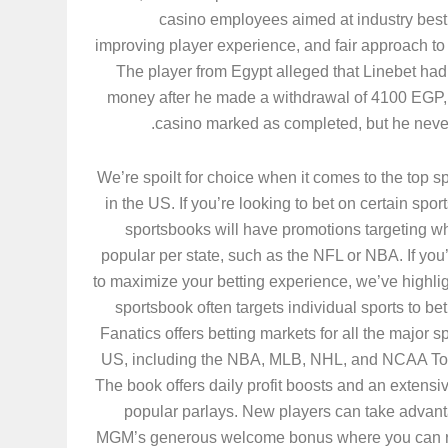
casino employees aimed at industry best 
improving player experience, and fair approach to
The player from Egypt alleged that Linebet had
money after he made a withdrawal of 4100 EGP,
casino marked as completed, but he never
We’re spoilt for choice when it comes to the top 
in the US. If you’re looking to bet on certain sport
sportsbooks will have promotions targeting wh
popular per state, such as the NFL or NBA. If you
to maximize your betting experience, we’ve highli
sportsbook often targets individual sports to be
Fanatics offers betting markets for all the major sp
US, including the NBA, MLB, NHL, and NCAA T
The book offers daily profit boosts and an extens
popular parlays. New players can take advant
MGM’s generous welcome bonus where you can r