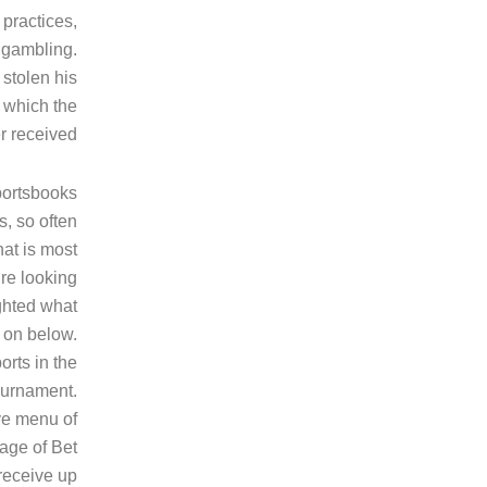
practices,
 gambling.
 stolen his
 which the
 received.
sportsbooks
s, so often
at is most
’re looking
ghted what
t on below.
orts in the
ournament.
ive menu of
age of Bet
eceive up