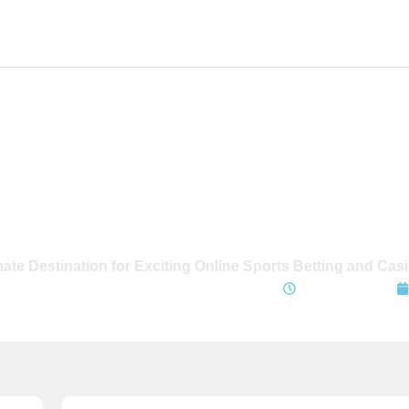
هادات
الملف التعريفي
خدماتنا
من نحن
الرئيسية
mate Destination for Exciting Online Sports Betting and Ca
8:36 م
فبراير 18, 2026