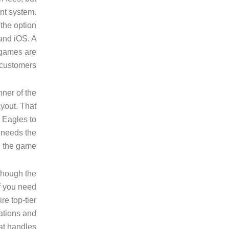
nt system.
 the option
and iOS. A
 games are
 customers.
nner of the
yout. That
 Eagles to
t needs the
n the game.
though the
f you need
re top-tier
tations and
hat handles