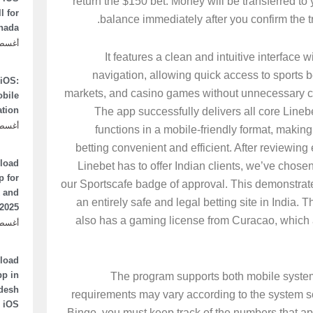
return the $150 bet. Money will be transferred t
l for
balance immediately after you confirm the t
nada
 3, 2026
It features a clean and intuitive interface 
navigation, allowing quick access to sports be
iOS:
markets, and casino games without unnecessary c
bile
ation
The app successfully delivers all core Lineb
 3, 2026
functions in a mobile-friendly format, makin
betting convenient and efficient. After reviewing
load
Linebet has to offer Indian clients, we’ve chosen 
p for
our Sportscafe badge of approval. This demonstrates
 and
an entirely safe and legal betting site in India. 
2025
also has a gaming license from Curacao, which a
 3, 2026
load
pp in
The program supports both mobile system
desh
requirements may vary according to the system so
 iOS
Bingo, you must keep track of the numbers that ap