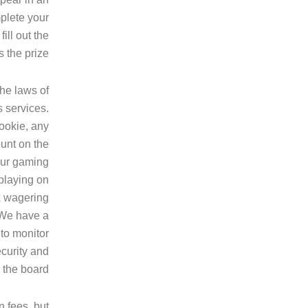
plete your
fill out the
the prize.
the laws of
s services.
bookie, any
ount on the
your gaming
playing on
x wagering
 We have a
to monitor
curity and
the board.
n fees, but