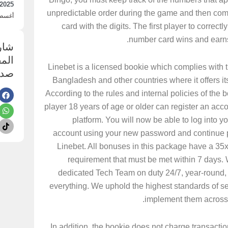
2025
unpredictable order during the game and then com
 3, 2026
card with the digits. The first player to correctly 
number card wins and earns 
ارك
ة مع
Linebet is a licensed bookie which complies with 
ديق
Bangladesh and other countries where it offers it
W
F
T
According to the rules and internal policies of the 
a
h
i
c
a
k
player 18 years of age or older can register an acc
e
t
t
platform. You will now be able to log into 
b
s
o
o
a
k
account using your new password and continue 
o
p
k
p
Linebet. All bonuses in this package have a 35
requirement that must be met within 7 days.
dedicated Tech Team on duty 24/7, year-round, 
everything. We uphold the highest standards of se
implement them across 
In addition, the bookie does not charge transactio