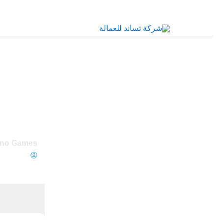
تخط
إل
المحتو
sino Games
tasanod