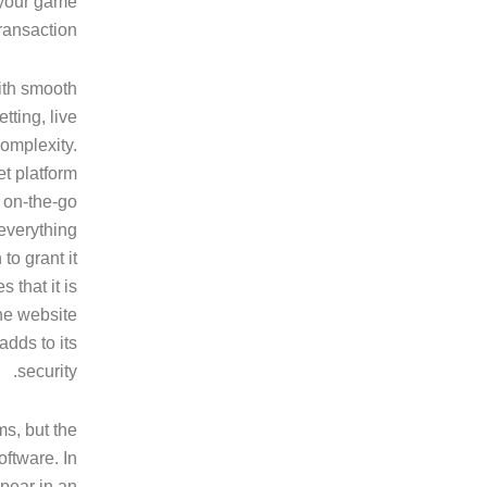
o your game
ransaction.
with smooth
tting, live
omplexity.
et platform
g on-the-go
 everything
to grant it
 that it is
The website
dds to its
security.
s, but the
ftware. In
pear in an