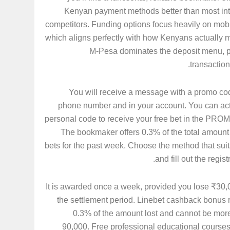
Kenyan payment methods better than most int
competitors. Funding options focus heavily on mob
which aligns perfectly with how Kenyans actually 
M-Pesa dominates the deposit menu, 
transactions
You will receive a message with a promo co
phone number and in your account. You can act
personal code to receive your free bet in the PROM
The bookmaker offers 0.3% of the total amount 
bets for the past week. Choose the method that sui
and fill out the regist
It is awarded once a week, provided you lose ₹30,
the settlement period. Linebet cashback bonus 
0.3% of the amount lost and cannot be mor
90,000. Free professional educational courses 