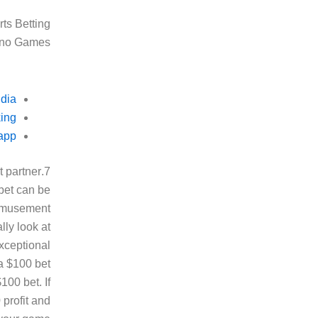
rts Betting
ino Games
ndia
king
 app
t partner
ebet can be
 amusement
lly look at
xceptional
a $100 bet
100 bet. If
profit and