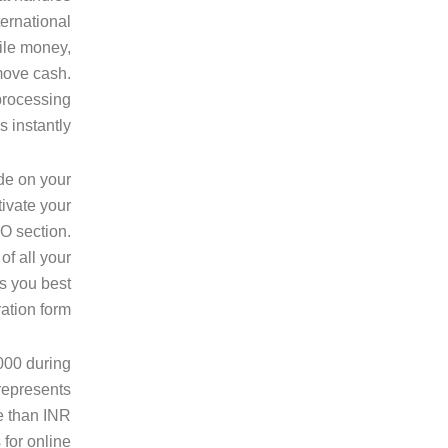
ernational
ile money,
move cash.
processing
 instantly.
de on your
ivate your
O section.
of all your
ts you best
ration form.
000 during
represents
e than INR
for online