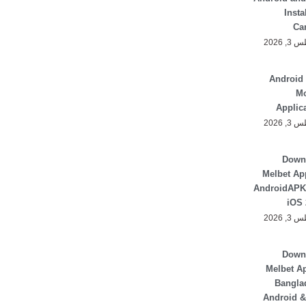
Instal
Ca
أغسطس
Android 
Mo
Applic
أغسطس
Down
Melbet Ap
AndroidAPK
iOS 
أغسطس
Down
Melbet A
Bangla
Android &