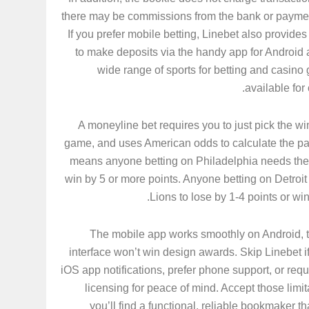
there may be commissions from the bank or payme
If you prefer mobile betting, Linebet also provides
to make deposits via the handy app for Android 
wide range of sports for betting and casino
available for
A moneyline bet requires you to just pick the wi
game, and uses American odds to calculate the pa
means anyone betting on Philadelphia needs the
win by 5 or more points. Anyone betting on Detroi
Lions to lose by 1-4 points or wi
The mobile app works smoothly on Android, 
interface won’t win design awards. Skip Linebet i
iOS app notifications, prefer phone support, or requi
licensing for peace of mind. Accept those limi
you’ll find a functional, reliable bookmaker t