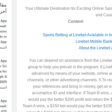
لات
Your Ultimate Destination for Exciting Online Spo
خرى
and Cas
 App
Content
oad:
sino
Sports Betting at Linebet Available in I
ts in
Linebet Mobile Ban
 App
 3, 2026
About the Linebet
7.You can depend on assistance from the Linebe
 App
 Sri
group to help you prevail in the program. 6.Lin
a for
advanced by means of your website, online
pk &
channels, or other advertising channels. 5.To rea
2025
your references and bring in money, get an e
 3, 2026
accomplice ID and interface. If Team B wins, 
would pay the bettor $200 profit and return the $
 App
Team A wins, a $150 bet would pay the bettor $100 
oad:
 iOS