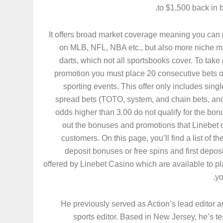
to $1,500 back in 
It offers broad market coverage meaning you can 
on MLB, NFL, NBA etc., but also more niche ma
darts, which not all sportsbooks cover. To take p
promotion you must place 20 consecutive bets on
sporting events. This offer only includes sing
spread bets (TOTO, system, and chain bets, and
odds higher than 3.00 do not qualify for the bo
out the bonuses and promotions that Linebet of
customers. On this page, you’ll find a list of the
deposit bonuses or free spins and first depo
offered by Linebet Casino which are available to p
yo
He previously served as Action’s lead editor 
sports editor. Based in New Jersey, he’s t