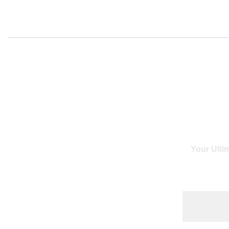
خدماتنا للشركات الأجنبية
المدونة
تواصل معنا
الش
Your Ulti