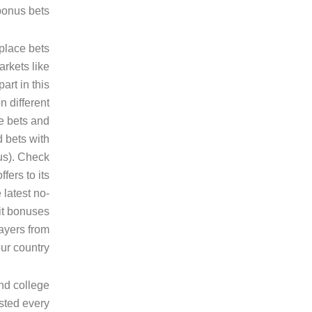
bonus bets.
place bets
rkets like
art in this
 different
le bets and
 bets with
nus). Check
fers to its
 latest no-
sit bonuses
layers from
ur country.
and college
ested every