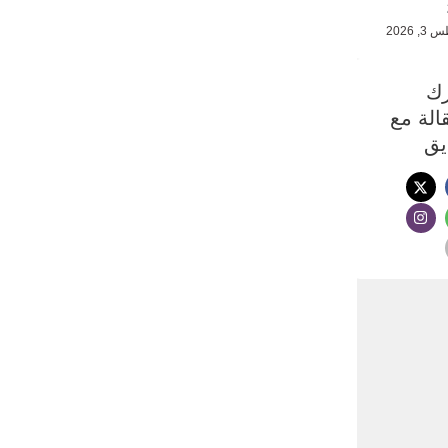
أغسطس
ش
المقال
ص
X
I
n
-
s
t
w
t
a
i
g
t
r
t
e
a
m
r